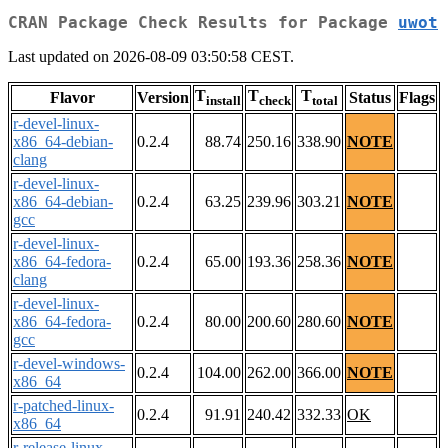
CRAN Package Check Results for Package
uwot
Last updated on 2026-08-09 03:50:58 CEST.
T
T
T
Flavor
Version
Status
Flags
install
check
total
r-devel-linux-
x86_64-debian-
0.2.4
88.74
250.16
338.90
NOTE
clang
r-devel-linux-
x86_64-debian-
0.2.4
63.25
239.96
303.21
NOTE
gcc
r-devel-linux-
x86_64-fedora-
0.2.4
65.00
193.36
258.36
NOTE
clang
r-devel-linux-
x86_64-fedora-
0.2.4
80.00
200.60
280.60
NOTE
gcc
r-devel-windows-
0.2.4
104.00
262.00
366.00
NOTE
x86_64
r-patched-linux-
0.2.4
91.91
240.42
332.33
OK
x86_64
r-release-linux-