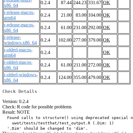
0.2.4
87.44
244.23
331.67
OK
x86_64
r-release-macos-
0.2.4
21.00
83.00
104.00
OK
arm64
r-release-macos-
0.2.4
61.00
231.00
292.00
OK
x86_64
r-release-
0.2.4
102.00
277.00
379.00
OK
windows-x86_64
r-oldrel-macos-
0.2.4
OK
arm64
r-oldrel-macos-
0.2.4
61.00
211.00
272.00
OK
x86_64
r-oldrel-windows-
0.2.4
124.00
355.00
479.00
OK
x86_64
Check Details
Version: 0.2.4
Check: R code for possible problems
Result: NOTE
  Found calls to structure() using deprecated special n
    uwot/tests/testthat/test_output.R (.Dim: 1)
