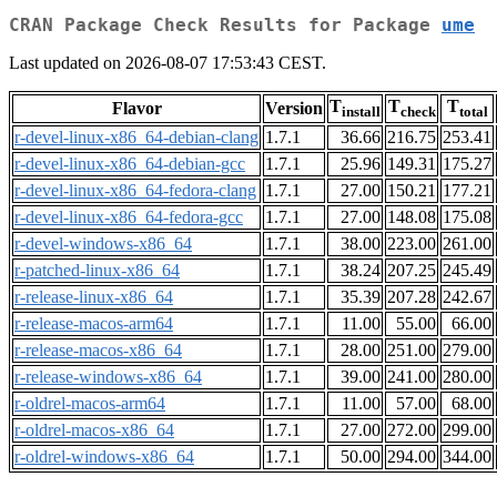
CRAN Package Check Results for Package
ume
Last updated on 2026-08-07 17:53:43 CEST.
T
T
T
Flavor
Version
install
check
total
r-devel-linux-x86_64-debian-clang
1.7.1
36.66
216.75
253.41
r-devel-linux-x86_64-debian-gcc
1.7.1
25.96
149.31
175.27
r-devel-linux-x86_64-fedora-clang
1.7.1
27.00
150.21
177.21
r-devel-linux-x86_64-fedora-gcc
1.7.1
27.00
148.08
175.08
r-devel-windows-x86_64
1.7.1
38.00
223.00
261.00
r-patched-linux-x86_64
1.7.1
38.24
207.25
245.49
r-release-linux-x86_64
1.7.1
35.39
207.28
242.67
r-release-macos-arm64
1.7.1
11.00
55.00
66.00
r-release-macos-x86_64
1.7.1
28.00
251.00
279.00
r-release-windows-x86_64
1.7.1
39.00
241.00
280.00
r-oldrel-macos-arm64
1.7.1
11.00
57.00
68.00
r-oldrel-macos-x86_64
1.7.1
27.00
272.00
299.00
r-oldrel-windows-x86_64
1.7.1
50.00
294.00
344.00