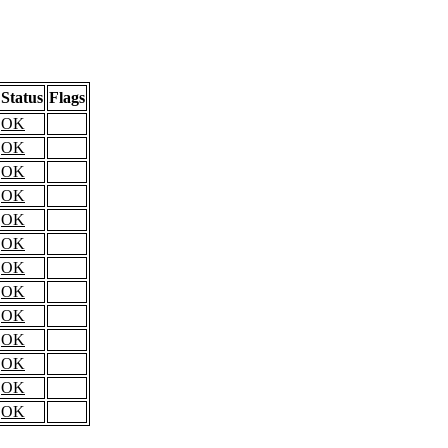
Status
Flags
OK
OK
OK
OK
OK
OK
OK
OK
OK
OK
OK
OK
OK