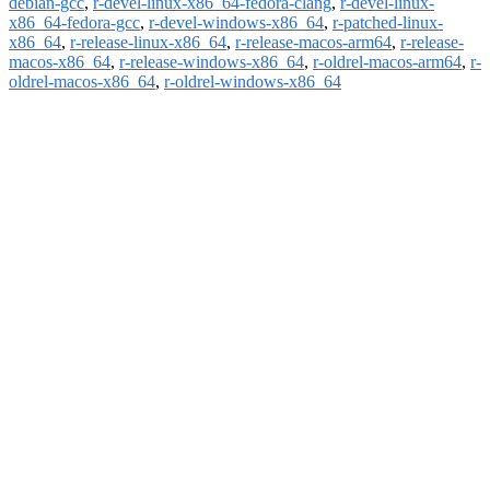
debian-gcc
,
r-devel-linux-x86_64-fedora-clang
,
r-devel-linux-
x86_64-fedora-gcc
,
r-devel-windows-x86_64
,
r-patched-linux-
x86_64
,
r-release-linux-x86_64
,
r-release-macos-arm64
,
r-release-
macos-x86_64
,
r-release-windows-x86_64
,
r-oldrel-macos-arm64
,
r-
oldrel-macos-x86_64
,
r-oldrel-windows-x86_64