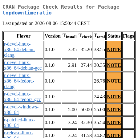
CRAN Package Check Results for Package
topdowntimeratio
Last updated on 2026-08-06 15:50:44 CEST.
T
T
T
Flavor
Version
Status
Flags
install
check
total
r-devel-linux-
x86_64-debian-
0.1.0
3.35
35.20
38.55
NOTE
clang
r-devel-linux-
0.1.0
2.91
27.44
30.35
NOTE
x86_64-debian-gcc
r-devel-linux-
x86_64-fedora-
0.1.0
26.76
NOTE
clang
r-devel-linux-
0.1.0
24.43
NOTE
x86_64-fedora-gcc
r-devel-windows-
0.1.0
5.00
50.00
55.00
NOTE
x86_64
r-patched-linux-
0.1.0
3.24
32.30
35.54
NOTE
x86_64
r-release-linux-
0.1.0
3.24
31.58
34.82
NOTE