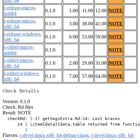
x86_64
r-release-macos-
0.1.0
1.00
11.00
12.00
NOTE
arm64
r-release-macos-
0.1.0
3.00
38.00
41.00
NOTE
x86_64
r-release-windows-
0.1.0
6.00
53.00
59.00
NOTE
x86_64
r-oldrel-macos-
0.1.0
NOTE
arm64
r-oldrel-macos-
0.1.0
2.00
29.00
31.00
NOTE
x86_64
r-oldrel-windows-
0.1.0
7.00
57.00
64.00
NOTE
x86_64
Check Details
Version: 0.1.0
Check: Rd files
Result: NOTE
  checkRd: (-1) getSegsExtra.Rd:14: Lost braces

      14 | \item{data}{data.table returned from functio
Flavors:
r-devel-linux-x86_64-debian-clang
,
r-devel-linux-x86_64-