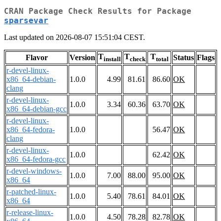
CRAN Package Check Results for Package
sparsevar
Last updated on 2026-08-07 15:51:04 CEST.
T
T
T
Flavor
Version
Status
Flags
install
check
total
r-devel-linux-
x86_64-debian-
1.0.0
4.99
81.61
86.60
OK
clang
r-devel-linux-
1.0.0
3.34
60.36
63.70
OK
x86_64-debian-gcc
r-devel-linux-
x86_64-fedora-
1.0.0
56.47
OK
clang
r-devel-linux-
1.0.0
62.42
OK
x86_64-fedora-gcc
r-devel-windows-
1.0.0
7.00
88.00
95.00
OK
x86_64
r-patched-linux-
1.0.0
5.40
78.61
84.01
OK
x86_64
r-release-linux-
1.0.0
4.50
78.28
82.78
OK