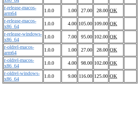
x86_64
r-release-macos-
1.0.0
1.00
27.00
28.00
OK
arm64
r-release-macos-
1.0.0
4.00
105.00
109.00
OK
x86_64
r-release-windows-
1.0.0
7.00
95.00
102.00
OK
x86_64
r-oldrel-macos-
1.0.0
1.00
27.00
28.00
OK
arm64
r-oldrel-macos-
1.0.0
4.00
98.00
102.00
OK
x86_64
r-oldrel-windows-
1.0.0
9.00
116.00
125.00
OK
x86_64