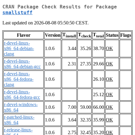
CRAN Package Check Results for Package
smallstuff
Last updated on 2026-08-08 05:50:50 CEST.
T
T
T
Flavor
Version
Status
Flags
install
check
total
r-devel-linux-
x86_64-debian-
1.0.6
3.44
35.26
38.70
OK
clang
r-devel-linux-
1.0.6
2.31
27.35
29.66
OK
x86_64-debian-gcc
r-devel-linux-
x86_64-fedora-
1.0.6
26.10
OK
clang
r-devel-linux-
1.0.6
25.12
OK
x86_64-fedora-gcc
r-devel-windows-
1.0.6
7.00
59.00
66.00
OK
x86_64
r-patched-linux-
1.0.6
3.64
32.35
35.99
OK
x86_64
r-release-linux-
1.0.6
2.75
32.45
35.20
OK