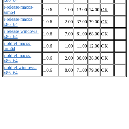
x86_64
r-release-macos-
1.0.6
1.00
13.00
14.00
OK
arm64
r-release-macos-
1.0.6
2.00
37.00
39.00
OK
x86_64
r-release-windows-
1.0.6
7.00
61.00
68.00
OK
x86_64
r-oldrel-macos-
1.0.6
1.00
11.00
12.00
OK
arm64
r-oldrel-macos-
1.0.6
2.00
36.00
38.00
OK
x86_64
r-oldrel-windows-
1.0.6
8.00
71.00
79.00
OK
x86_64