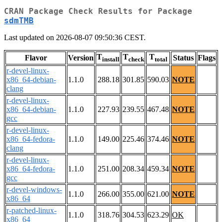
CRAN Package Check Results for Package
sdmTMB
Last updated on 2026-08-07 09:50:36 CEST.
T
T
T
Flavor
Version
Status
Flags
install
check
total
r-devel-linux-
x86_64-debian-
1.1.0
288.18
301.85
590.03
NOTE
clang
r-devel-linux-
x86_64-debian-
1.1.0
227.93
239.55
467.48
NOTE
gcc
r-devel-linux-
x86_64-fedora-
1.1.0
149.00
225.46
374.46
NOTE
clang
r-devel-linux-
x86_64-fedora-
1.1.0
251.00
208.34
459.34
NOTE
gcc
r-devel-windows-
1.1.0
266.00
355.00
621.00
NOTE
x86_64
r-patched-linux-
1.1.0
318.76
304.53
623.29
OK
x86_64