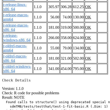
r-release-linux-
1.1.0
305.97
306.28
612.25
OK
x86_64
r-release-macos-
1.1.0
56.00
74.00
130.00
OK
arm64
r-release-macos-
1.1.0
181.00
319.00
500.00
OK
x86_64
r-release-
1.1.0
266.00
358.00
624.00
OK
windows-x86_64
r-oldrel-macos-
1.1.0
55.00
79.00
134.00
OK
arm64
r-oldrel-macos-
1.1.0
181.00
321.00
502.00
OK
x86_64
r-oldrel-windows-
1.1.0
341.00
454.00
795.00
OK
x86_64
Check Details
Version: 1.1.0
Check: R code for possible problems
Result: NOTE
  Found calls to structure() using deprecated special n
    sdmTMB/tests/testthat/test-1-fit-basic.R (.Dim: 1)
