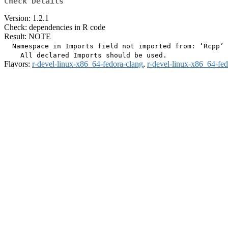
Check Details
Version: 1.2.1
Check: dependencies in R code
Result: NOTE
  Namespace in Imports field not imported from: ‘Rcpp’

Flavors:
r-devel-linux-x86_64-fedora-clang
,
r-devel-linux-x86_64-fe