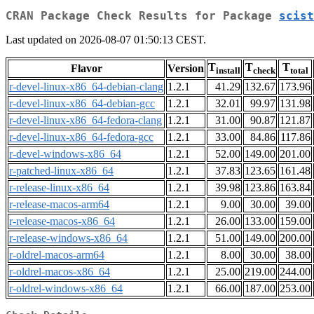
CRAN Package Check Results for Package
scist
Last updated on 2026-08-07 01:50:13 CEST.
T
T
T
Flavor
Version
install
check
total
r-devel-linux-x86_64-debian-clang
1.2.1
41.29
132.67
173.96
r-devel-linux-x86_64-debian-gcc
1.2.1
32.01
99.97
131.98
r-devel-linux-x86_64-fedora-clang
1.2.1
31.00
90.87
121.87
r-devel-linux-x86_64-fedora-gcc
1.2.1
33.00
84.86
117.86
r-devel-windows-x86_64
1.2.1
52.00
149.00
201.00
r-patched-linux-x86_64
1.2.1
37.83
123.65
161.48
r-release-linux-x86_64
1.2.1
39.98
123.86
163.84
r-release-macos-arm64
1.2.1
9.00
30.00
39.00
r-release-macos-x86_64
1.2.1
26.00
133.00
159.00
r-release-windows-x86_64
1.2.1
51.00
149.00
200.00
r-oldrel-macos-arm64
1.2.1
8.00
30.00
38.00
r-oldrel-macos-x86_64
1.2.1
25.00
219.00
244.00
r-oldrel-windows-x86_64
1.2.1
66.00
187.00
253.00