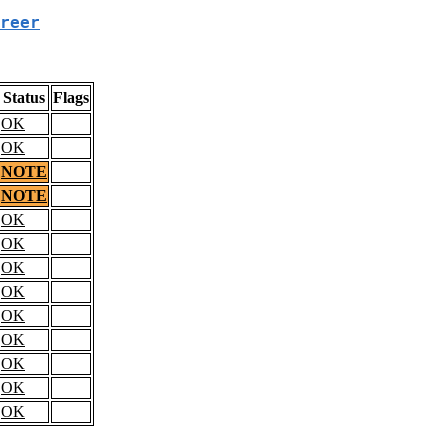
reer
Status
Flags
OK
OK
NOTE
NOTE
OK
OK
OK
OK
OK
OK
OK
OK
OK