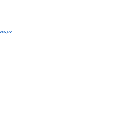
dora-gcc