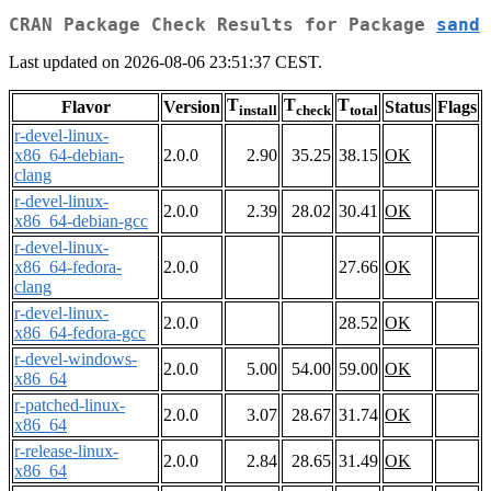
CRAN Package Check Results for Package
sand
Last updated on 2026-08-06 23:51:37 CEST.
T
T
T
Flavor
Version
Status
Flags
install
check
total
r-devel-linux-
x86_64-debian-
2.0.0
2.90
35.25
38.15
OK
clang
r-devel-linux-
2.0.0
2.39
28.02
30.41
OK
x86_64-debian-gcc
r-devel-linux-
x86_64-fedora-
2.0.0
27.66
OK
clang
r-devel-linux-
2.0.0
28.52
OK
x86_64-fedora-gcc
r-devel-windows-
2.0.0
5.00
54.00
59.00
OK
x86_64
r-patched-linux-
2.0.0
3.07
28.67
31.74
OK
x86_64
r-release-linux-
2.0.0
2.84
28.65
31.49
OK
x86_64