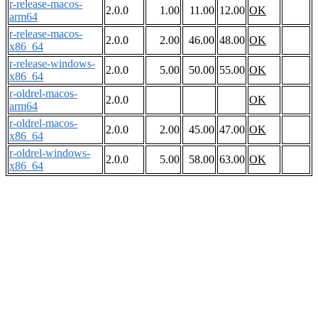
r-release-macos-
2.0.0
1.00
11.00
12.00
OK
arm64
r-release-macos-
2.0.0
2.00
46.00
48.00
OK
x86_64
r-release-windows-
2.0.0
5.00
50.00
55.00
OK
x86_64
r-oldrel-macos-
2.0.0
OK
arm64
r-oldrel-macos-
2.0.0
2.00
45.00
47.00
OK
x86_64
r-oldrel-windows-
2.0.0
5.00
58.00
63.00
OK
x86_64