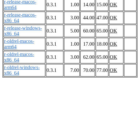
r-release-macos-
0.3.1
1.00
14.00
15.00
OK
arm64
r-release-macos-
0.3.1
3.00
44.00
47.00
OK
x86_64
r-release-windows-
0.3.1
5.00
60.00
65.00
OK
x86_64
r-oldrel-macos-
0.3.1
1.00
17.00
18.00
OK
arm64
r-oldrel-macos-
0.3.1
3.00
62.00
65.00
OK
x86_64
r-oldrel-windows-
0.3.1
7.00
70.00
77.00
OK
x86_64