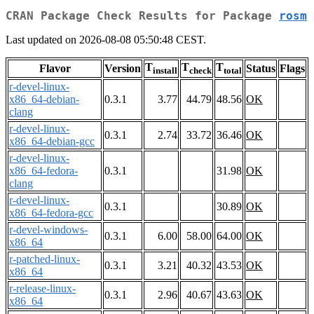
CRAN Package Check Results for Package
rosm
Last updated on 2026-08-08 05:50:48 CEST.
T
T
T
Flavor
Version
Status
Flags
install
check
total
r-devel-linux-
x86_64-debian-
0.3.1
3.77
44.79
48.56
OK
clang
r-devel-linux-
0.3.1
2.74
33.72
36.46
OK
x86_64-debian-gcc
r-devel-linux-
x86_64-fedora-
0.3.1
31.98
OK
clang
r-devel-linux-
0.3.1
30.89
OK
x86_64-fedora-gcc
r-devel-windows-
0.3.1
6.00
58.00
64.00
OK
x86_64
r-patched-linux-
0.3.1
3.21
40.32
43.53
OK
x86_64
r-release-linux-
0.3.1
2.96
40.67
43.63
OK
x86_64