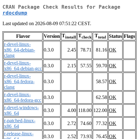
CRAN Package Check Results for Package
rdocdump
Last updated on 2026-08-09 07:51:22 CEST.
T
T
T
Flavor
Version
Status
Flags
install
check
total
r-devel-linux-
x86_64-debian-
0.3.0
2.45
78.71
81.16
OK
clang
r-devel-linux-
0.3.0
2.15
57.55
59.70
OK
x86_64-debian-gcc
r-devel-linux-
x86_64-fedora-
0.3.0
58.57
OK
clang
r-devel-linux-
0.3.0
62.58
OK
x86_64-fedora-gcc
r-devel-windows-
0.3.0
4.00
118.00
122.00
OK
x86_64
r-patched-linux-
0.3.0
2.72
74.60
77.32
OK
x86_64
r-release-linux-
0.3.0
2.52
73.93
76.45
OK