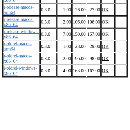
x86_64
r-release-macos-
0.3.0
1.00
26.00
27.00
OK
arm64
r-release-macos-
0.3.0
2.00
106.00
108.00
OK
x86_64
r-release-windows-
0.3.0
7.00
150.00
157.00
OK
x86_64
r-oldrel-macos-
0.3.0
1.00
28.00
29.00
OK
arm64
r-oldrel-macos-
0.3.0
2.00
96.00
98.00
OK
x86_64
r-oldrel-windows-
0.3.0
4.00
163.00
167.00
OK
x86_64