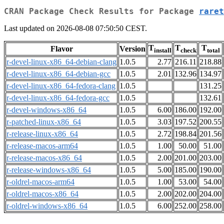
CRAN Package Check Results for Package
raret
Last updated on 2026-08-08 07:50:50 CEST.
T
T
T
Flavor
Version
install
check
total
r-devel-linux-x86_64-debian-clang
1.0.5
2.77
216.11
218.88
r-devel-linux-x86_64-debian-gcc
1.0.5
2.01
132.96
134.97
r-devel-linux-x86_64-fedora-clang
1.0.5
131.25
r-devel-linux-x86_64-fedora-gcc
1.0.5
132.61
r-devel-windows-x86_64
1.0.5
6.00
186.00
192.00
r-patched-linux-x86_64
1.0.5
3.03
197.52
200.55
r-release-linux-x86_64
1.0.5
2.72
198.84
201.56
r-release-macos-arm64
1.0.5
1.00
50.00
51.00
r-release-macos-x86_64
1.0.5
2.00
201.00
203.00
r-release-windows-x86_64
1.0.5
5.00
185.00
190.00
r-oldrel-macos-arm64
1.0.5
1.00
53.00
54.00
r-oldrel-macos-x86_64
1.0.5
2.00
202.00
204.00
r-oldrel-windows-x86_64
1.0.5
6.00
252.00
258.00