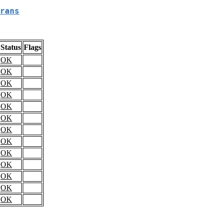
rans
Status
Flags
OK
OK
OK
OK
OK
OK
OK
OK
OK
OK
OK
OK
OK