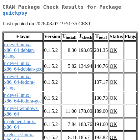
CRAN Package Check Results for Package
quickpsy
Last updated on 2026-08-07 19:51:35 CEST.
T
T
T
Flavor
Version
Status
Flags
install
check
total
r-devel-linux-
x86_64-debian-
0.1.5.2
8.30
193.05
201.35
OK
clang
r-devel-linux-
0.1.5.2
5.82
134.94
140.76
OK
x86_64-debian-gcc
r-devel-linux-
x86_64-fedora-
0.1.5.2
137.17
OK
clang
r-devel-linux-
0.1.5.2
130.73
OK
x86_64-fedora-gcc
r-devel-windows-
0.1.5.2
11.00
178.00
189.00
OK
x86_64
r-patched-linux-
0.1.5.2
7.84
183.76
191.60
OK
x86_64
r-release-linux-
0.1.5.2
8.11
185.71
193.82
OK