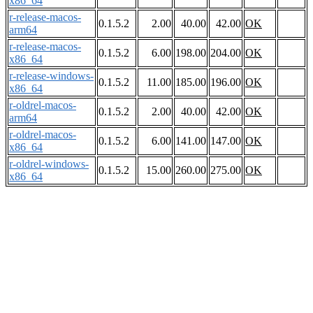
x86_64
r-release-macos-
0.1.5.2
2.00
40.00
42.00
OK
arm64
r-release-macos-
0.1.5.2
6.00
198.00
204.00
OK
x86_64
r-release-windows-
0.1.5.2
11.00
185.00
196.00
OK
x86_64
r-oldrel-macos-
0.1.5.2
2.00
40.00
42.00
OK
arm64
r-oldrel-macos-
0.1.5.2
6.00
141.00
147.00
OK
x86_64
r-oldrel-windows-
0.1.5.2
15.00
260.00
275.00
OK
x86_64