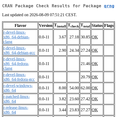
CRAN Package Check Results for Package
qrng
Last updated on 2026-08-09 07:51:21 CEST.
T
T
T
Flavor
Version
Status
Flags
install
check
total
r-devel-linux-
x86_64-debian-
0.0-11
3.67
27.18
30.85
OK
clang
r-devel-linux-
0.0-11
2.90
24.34
27.24
OK
x86_64-debian-gcc
r-devel-linux-
x86_64-fedora-
0.0-11
21.46
OK
clang
r-devel-linux-
0.0-11
20.79
OK
x86_64-fedora-gcc
r-devel-windows-
0.0-11
8.00
54.00
62.00
OK
x86_64
r-patched-linux-
0.0-11
3.82
23.60
27.42
OK
x86_64
r-release-linux-
0.0-11
3.44
23.83
27.27
OK
x86_64