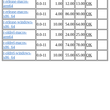
r-release-macos-
0.0-11
1.00
12.00
13.00
OK
arm64
r-release-macos-
0.0-11
4.00
86.00
90.00
OK
x86_64
r-release-windows-
0.0-11
10.00
54.00
64.00
OK
x86_64
r-oldrel-macos-
0.0-11
1.00
24.00
25.00
OK
arm64
r-oldrel-macos-
0.0-11
4.00
74.00
78.00
OK
x86_64
r-oldrel-windows-
0.0-11
10.00
55.00
65.00
OK
x86_64