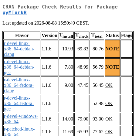
CRAN Package Check Results for Package
pyMTurkR
Last updated on 2026-08-08 15:50:49 CEST.
T
T
T
Flavor
Version
Status
Flags
install
check
total
r-devel-linux-
x86_64-debian-
1.1.6
10.93
69.83
80.76
NOTE
clang
r-devel-linux-
x86_64-debian-
1.1.6
7.80
48.99
56.79
NOTE
gcc
r-devel-linux-
x86_64-fedora-
1.1.6
9.00
47.45
56.45
OK
clang
r-devel-linux-
x86_64-fedora-
1.1.6
52.98
OK
gcc
r-devel-windows-
1.1.6
14.00
79.00
93.00
OK
x86_64
r-patched-linux-
1.1.6
11.69
65.93
77.62
OK
x86_64