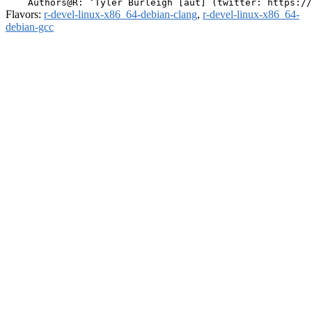
Flavors:
r-devel-linux-x86_64-debian-clang
,
r-devel-linux-x86_64-
debian-gcc