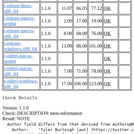
r-release-linux-
1.1.6
11.07
66.05
77.12
OK
x86_64
r-release-macos-
1.1.6
2.00
17.00
19.00
OK
arm64
r-release-macos-
1.1.6
8.00
68.00
76.00
OK
x86_64
r-release-
1.1.6
13.00
88.00
101.00
OK
windows-x86_64
r-oldrel-macos-
1.1.6
OK
arm64
r-oldrel-macos-
1.1.6
7.00
71.00
78.00
OK
x86_64
r-oldrel-windows-
1.1.6
17.00
106.00
123.00
OK
x86_64
Check Details
Version: 1.1.6
Check: DESCRIPTION meta-information
Result: NOTE
  Author field differs from that derived from Authors@R

    Author:    ‘Tyler Burleigh [aut] (https://twitter.c