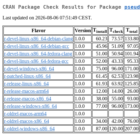
CRAN Package Check Results for Package
pseud
Last updated on 2026-08-06 07:51:49 CEST.
T
T
T
Flavor
Version
install
check
total
r-devel-linux-x86_64-debian-clang
1.0.0
60.23
73.57
133.80
r-devel-linux-x86_64-debian-gcc
1.0.0
45.96
51.09
97.05
r-devel-linux-x86_64-fedora-clang
1.0.0
51.00
50.94
101.94
r-devel-linux-x86_64-fedora-gcc
1.0.0
52.00
43.33
95.33
r-devel-windows-x86_64
1.0.0
75.00
96.00
171.00
r-patched-linux-x86_64
1.0.0
61.45
62.53
123.98
r-release-linux-x86_64
1.0.0
61.93
63.92
125.85
r-release-macos-arm64
1.0.0
12.00
14.00
26.00
r-release-macos-x86_64
1.0.0
38.00
55.00
93.00
r-release-windows-x86_64
1.0.0
77.00
96.00
173.00
r-oldrel-macos-arm64
1.0.0
r-oldrel-macos-x86_64
1.0.0
34.00
42.00
76.00
r-oldrel-windows-x86_64
1.0.0
87.00
120.00
207.00