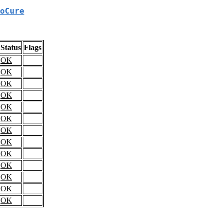
oCure
Status
Flags
OK
OK
OK
OK
OK
OK
OK
OK
OK
OK
OK
OK
OK