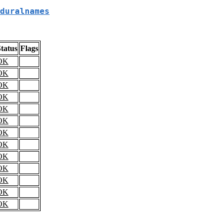
duralnames
tatus
Flags
OK
OK
OK
OK
OK
OK
OK
OK
OK
OK
OK
OK
OK