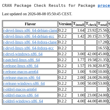
CRAN Package Check Results for Package
proce
Last updated on 2026-08-08 05:50:45 CEST.
T
T
T
Flavor
Version
S
install
check
total
r-devel-linux-x86_64-debian-clang
0.2.2
1.64
23.92
25.56
r-devel-linux-x86_64-debian-gcc
0.2.2
1.42
20.15
21.57
r-devel-linux-x86_64-fedora-clang
0.2.2
17.28
r-devel-linux-x86_64-fedora-gcc
0.2.2
16.55
r-devel-windows-x86_64
0.2.2
3.00
42.00
45.00
r-patched-linux-x86_64
0.2.2
1.77
19.58
21.35
r-release-linux-x86_64
0.2.2
1.57
19.30
20.87
r-release-macos-arm64
0.2.2
1.00
9.00
10.00
r-release-macos-x86_64
0.2.2
2.00
24.00
26.00
r-release-windows-x86_64
0.2.2
3.00
50.00
53.00
r-oldrel-macos-arm64
0.2.2
r-oldrel-macos-x86_64
0.2.2
1.00
23.00
24.00
r-oldrel-windows-x86_64
0.2.2
4.00
44.00
48.00