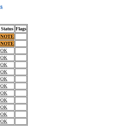
s
Status
Flags
NOTE
NOTE
OK
OK
OK
OK
OK
OK
OK
OK
OK
OK
OK