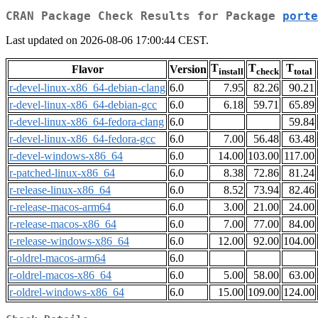
CRAN Package Check Results for Package
porte
Last updated on 2026-08-06 17:00:44 CEST.
T
T
T
Flavor
Version
install
check
total
r-devel-linux-x86_64-debian-clang
6.0
7.95
82.26
90.21
r-devel-linux-x86_64-debian-gcc
6.0
6.18
59.71
65.89
r-devel-linux-x86_64-fedora-clang
6.0
59.84
r-devel-linux-x86_64-fedora-gcc
6.0
7.00
56.48
63.48
r-devel-windows-x86_64
6.0
14.00
103.00
117.00
r-patched-linux-x86_64
6.0
8.38
72.86
81.24
r-release-linux-x86_64
6.0
8.52
73.94
82.46
r-release-macos-arm64
6.0
3.00
21.00
24.00
r-release-macos-x86_64
6.0
7.00
77.00
84.00
r-release-windows-x86_64
6.0
12.00
92.00
104.00
r-oldrel-macos-arm64
6.0
r-oldrel-macos-x86_64
6.0
5.00
58.00
63.00
r-oldrel-windows-x86_64
6.0
15.00
109.00
124.00