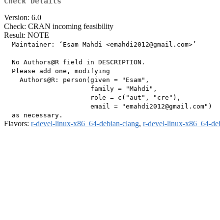
Check Details
Version: 6.0
Check: CRAN incoming feasibility
Result: NOTE
  Maintainer: ‘Esam Mahdi <emahdi2012@gmail.com>’

  No Authors@R field in DESCRIPTION.

  Please add one, modifying

    Authors@R: person(given = "Esam",

                      family = "Mahdi",

                      role = c("aut", "cre"),

                      email = "emahdi2012@gmail.com")

Flavors:
r-devel-linux-x86_64-debian-clang
,
r-devel-linux-x86_64-de