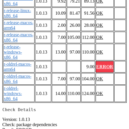
1.0.13
9.92
79.21
89.13
OK
x86_64
r-release-linux-
1.0.13
10.09
81.47
91.56
OK
x86_64
r-release-macos-
1.0.13
2.00
26.00
28.00
OK
arm64
r-release-macos-
1.0.13
7.00
105.00
112.00
OK
x86_64
r-release-
windows-
1.0.13
13.00
97.00
110.00
OK
x86_64
r-oldrel-macos-
1.0.13
9.00
ERROR
arm64
r-oldrel-macos-
1.0.13
7.00
97.00
104.00
OK
x86_64
r-oldrel-
windows-
1.0.13
14.00
110.00
124.00
OK
x86_64
Check Details
Version: 1.0.13
Check: package dependencies