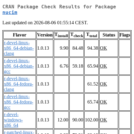
CRAN Package Check Results for Package
nucim
Last updated on 2026-08-06 01:55:14 CEST.
T
T
T
Flavor
Version
Status
Flags
install
check
total
r-devel-linux-
x86_64-debian-
1.0.13
9.90
84.48
94.38
OK
clang
r-devel-linux-
x86_64-debian-
1.0.13
6.76
59.18
65.94
OK
gcc
r-devel-linux-
x86_64-fedora-
1.0.13
61.52
OK
clang
r-devel-linux-
x86_64-fedora-
1.0.13
65.74
OK
gcc
r-devel-
windows-
1.0.13
12.00
90.00
102.00
OK
x86_64
r-patched-linux-