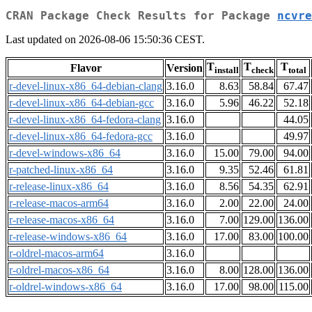
CRAN Package Check Results for Package
ncvre
Last updated on 2026-08-06 15:50:36 CEST.
T
T
T
Flavor
Version
install
check
total
r-devel-linux-x86_64-debian-clang
3.16.0
8.63
58.84
67.47
r-devel-linux-x86_64-debian-gcc
3.16.0
5.96
46.22
52.18
r-devel-linux-x86_64-fedora-clang
3.16.0
44.05
r-devel-linux-x86_64-fedora-gcc
3.16.0
49.97
r-devel-windows-x86_64
3.16.0
15.00
79.00
94.00
r-patched-linux-x86_64
3.16.0
9.35
52.46
61.81
r-release-linux-x86_64
3.16.0
8.56
54.35
62.91
r-release-macos-arm64
3.16.0
2.00
22.00
24.00
r-release-macos-x86_64
3.16.0
7.00
129.00
136.00
r-release-windows-x86_64
3.16.0
17.00
83.00
100.00
r-oldrel-macos-arm64
3.16.0
r-oldrel-macos-x86_64
3.16.0
8.00
128.00
136.00
r-oldrel-windows-x86_64
3.16.0
17.00
98.00
115.00