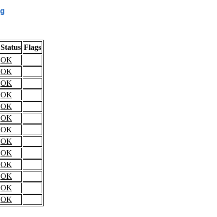
g
Status
Flags
OK
OK
OK
OK
OK
OK
OK
OK
OK
OK
OK
OK
OK