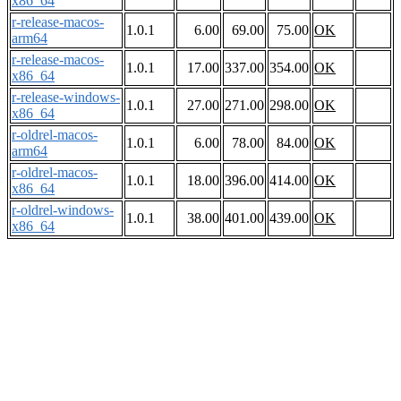
x86_64
r-release-macos-
1.0.1
6.00
69.00
75.00
OK
arm64
r-release-macos-
1.0.1
17.00
337.00
354.00
OK
x86_64
r-release-windows-
1.0.1
27.00
271.00
298.00
OK
x86_64
r-oldrel-macos-
1.0.1
6.00
78.00
84.00
OK
arm64
r-oldrel-macos-
1.0.1
18.00
396.00
414.00
OK
x86_64
r-oldrel-windows-
1.0.1
38.00
401.00
439.00
OK
x86_64