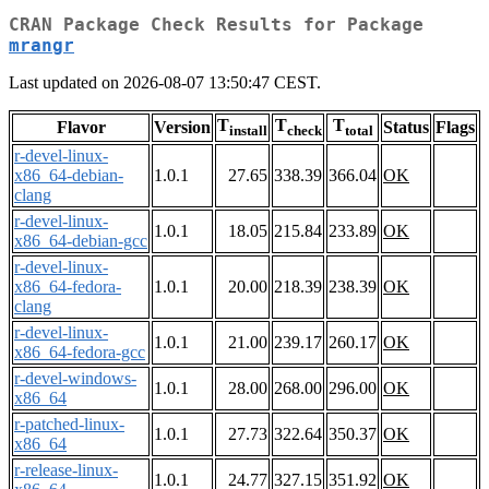
CRAN Package Check Results for Package
mrangr
Last updated on 2026-08-07 13:50:47 CEST.
T
T
T
Flavor
Version
Status
Flags
install
check
total
r-devel-linux-
x86_64-debian-
1.0.1
27.65
338.39
366.04
OK
clang
r-devel-linux-
1.0.1
18.05
215.84
233.89
OK
x86_64-debian-gcc
r-devel-linux-
x86_64-fedora-
1.0.1
20.00
218.39
238.39
OK
clang
r-devel-linux-
1.0.1
21.00
239.17
260.17
OK
x86_64-fedora-gcc
r-devel-windows-
1.0.1
28.00
268.00
296.00
OK
x86_64
r-patched-linux-
1.0.1
27.73
322.64
350.37
OK
x86_64
r-release-linux-
1.0.1
24.77
327.15
351.92
OK