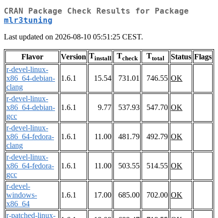
CRAN Package Check Results for Package
mlr3tuning
Last updated on 2026-08-10 05:51:25 CEST.
T
T
T
Flavor
Version
Status
Flags
install
check
total
r-devel-linux-
x86_64-debian-
1.6.1
15.54
731.01
746.55
OK
clang
r-devel-linux-
x86_64-debian-
1.6.1
9.77
537.93
547.70
OK
gcc
r-devel-linux-
x86_64-fedora-
1.6.1
11.00
481.79
492.79
OK
clang
r-devel-linux-
x86_64-fedora-
1.6.1
11.00
503.55
514.55
OK
gcc
r-devel-
windows-
1.6.1
17.00
685.00
702.00
OK
x86_64
r-patched-linux-