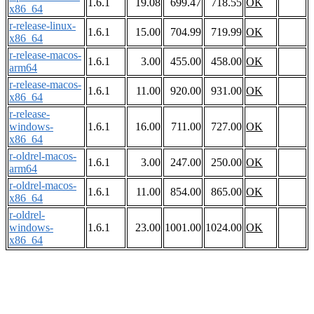
1.6.1
19.08
699.47
718.55
OK
x86_64
r-release-linux-
1.6.1
15.00
704.99
719.99
OK
x86_64
r-release-macos-
1.6.1
3.00
455.00
458.00
OK
arm64
r-release-macos-
1.6.1
11.00
920.00
931.00
OK
x86_64
r-release-
windows-
1.6.1
16.00
711.00
727.00
OK
x86_64
r-oldrel-macos-
1.6.1
3.00
247.00
250.00
OK
arm64
r-oldrel-macos-
1.6.1
11.00
854.00
865.00
OK
x86_64
r-oldrel-
windows-
1.6.1
23.00
1001.00
1024.00
OK
x86_64