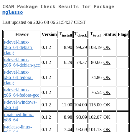
CRAN Package Check Results for Package
mglasso
Last updated on 2026-08-06 21:54:37 CEST.
T
T
T
Flavor
Version
Status
Flags
install
check
total
r-devel-linux-
x86_64-debian-
0.1.2
8.90
99.29
108.19
OK
clang
r-devel-linux-
0.1.2
6.29
74.37
80.66
OK
x86_64-debian-gcc
r-devel-linux-
x86_64-fedora-
0.1.2
74.86
OK
clang
r-devel-linux-
0.1.2
76.54
OK
x86_64-fedora-gcc
r-devel-windows-
0.1.2
11.00
104.00
115.00
OK
x86_64
r-patched-linux-
0.1.2
8.98
93.09
102.07
OK
x86_64
r-release-linux-
0.1.2
7.44
93.69
101.13
OK