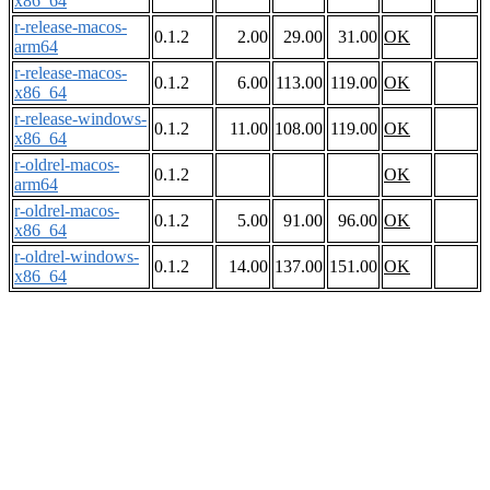
x86_64
r-release-macos-
0.1.2
2.00
29.00
31.00
OK
arm64
r-release-macos-
0.1.2
6.00
113.00
119.00
OK
x86_64
r-release-windows-
0.1.2
11.00
108.00
119.00
OK
x86_64
r-oldrel-macos-
0.1.2
OK
arm64
r-oldrel-macos-
0.1.2
5.00
91.00
96.00
OK
x86_64
r-oldrel-windows-
0.1.2
14.00
137.00
151.00
OK
x86_64