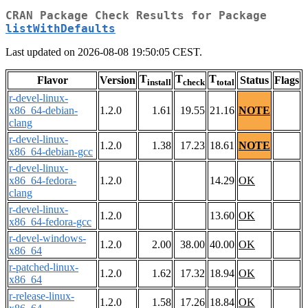
CRAN Package Check Results for Package
listWithDefaults
Last updated on 2026-08-08 19:50:05 CEST.
T
T
T
Flavor
Version
Status
Flags
install
check
total
r-devel-linux-
x86_64-debian-
1.2.0
1.61
19.55
21.16
NOTE
clang
r-devel-linux-
1.2.0
1.38
17.23
18.61
NOTE
x86_64-debian-gcc
r-devel-linux-
x86_64-fedora-
1.2.0
14.29
OK
clang
r-devel-linux-
1.2.0
13.60
OK
x86_64-fedora-gcc
r-devel-windows-
1.2.0
2.00
38.00
40.00
OK
x86_64
r-patched-linux-
1.2.0
1.62
17.32
18.94
OK
x86_64
r-release-linux-
1.2.0
1.58
17.26
18.84
OK