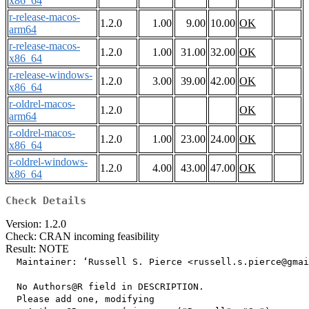
x86_64
r-release-macos-
1.2.0
1.00
9.00
10.00
OK
arm64
r-release-macos-
1.2.0
1.00
31.00
32.00
OK
x86_64
r-release-windows-
1.2.0
3.00
39.00
42.00
OK
x86_64
r-oldrel-macos-
1.2.0
OK
arm64
r-oldrel-macos-
1.2.0
1.00
23.00
24.00
OK
x86_64
r-oldrel-windows-
1.2.0
4.00
43.00
47.00
OK
x86_64
Check Details
Version: 1.2.0
Check: CRAN incoming feasibility
Result: NOTE
  Maintainer: ‘Russell S. Pierce <russell.s.pierce@gmai
  No Authors@R field in DESCRIPTION.

  Please add one, modifying
