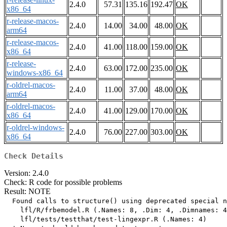
2.4.0
57.31
135.16
192.47
OK
x86_64
r-release-macos-
2.4.0
14.00
34.00
48.00
OK
arm64
r-release-macos-
2.4.0
41.00
118.00
159.00
OK
x86_64
r-release-
2.4.0
63.00
172.00
235.00
OK
windows-x86_64
r-oldrel-macos-
2.4.0
11.00
37.00
48.00
OK
arm64
r-oldrel-macos-
2.4.0
41.00
129.00
170.00
OK
x86_64
r-oldrel-windows-
2.4.0
76.00
227.00
303.00
OK
x86_64
Check Details
Version: 2.4.0
Check: R code for possible problems
Result: NOTE
  Found calls to structure() using deprecated special n
    lfl/R/frbemodel.R (.Names: 8, .Dim: 4, .Dimnames: 4
    lfl/tests/testthat/test-lingexpr.R (.Names: 4)
