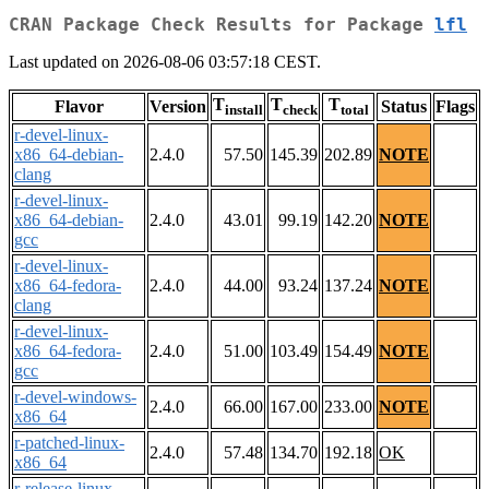
CRAN Package Check Results for Package
lfl
Last updated on 2026-08-06 03:57:18 CEST.
T
T
T
Flavor
Version
Status
Flags
install
check
total
r-devel-linux-
x86_64-debian-
2.4.0
57.50
145.39
202.89
NOTE
clang
r-devel-linux-
x86_64-debian-
2.4.0
43.01
99.19
142.20
NOTE
gcc
r-devel-linux-
x86_64-fedora-
2.4.0
44.00
93.24
137.24
NOTE
clang
r-devel-linux-
x86_64-fedora-
2.4.0
51.00
103.49
154.49
NOTE
gcc
r-devel-windows-
2.4.0
66.00
167.00
233.00
NOTE
x86_64
r-patched-linux-
2.4.0
57.48
134.70
192.18
OK
x86_64
r-release-linux-