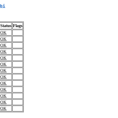
bi
Status
Flags
OK
OK
OK
OK
OK
OK
OK
OK
OK
OK
OK
OK
OK