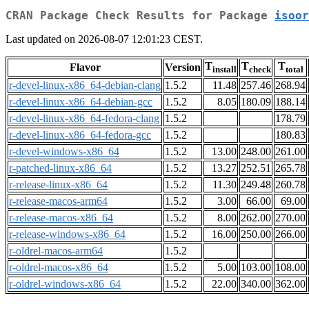
CRAN Package Check Results for Package
isoor
Last updated on 2026-08-07 12:01:23 CEST.
T
T
T
Flavor
Version
install
check
total
r-devel-linux-x86_64-debian-clang
1.5.2
11.48
257.46
268.94
r-devel-linux-x86_64-debian-gcc
1.5.2
8.05
180.09
188.14
r-devel-linux-x86_64-fedora-clang
1.5.2
178.79
r-devel-linux-x86_64-fedora-gcc
1.5.2
180.83
r-devel-windows-x86_64
1.5.2
13.00
248.00
261.00
r-patched-linux-x86_64
1.5.2
13.27
252.51
265.78
r-release-linux-x86_64
1.5.2
11.30
249.48
260.78
r-release-macos-arm64
1.5.2
3.00
66.00
69.00
r-release-macos-x86_64
1.5.2
8.00
262.00
270.00
r-release-windows-x86_64
1.5.2
16.00
250.00
266.00
r-oldrel-macos-arm64
1.5.2
r-oldrel-macos-x86_64
1.5.2
5.00
103.00
108.00
r-oldrel-windows-x86_64
1.5.2
22.00
340.00
362.00