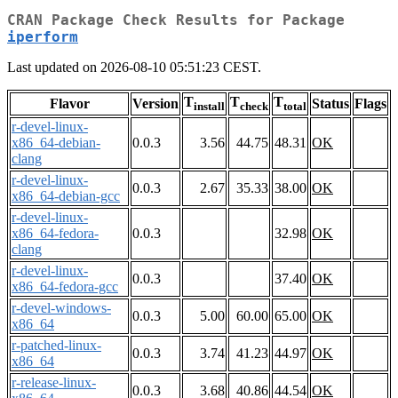
CRAN Package Check Results for Package
iperform
Last updated on 2026-08-10 05:51:23 CEST.
T
T
T
Flavor
Version
Status
Flags
install
check
total
r-devel-linux-
x86_64-debian-
0.0.3
3.56
44.75
48.31
OK
clang
r-devel-linux-
0.0.3
2.67
35.33
38.00
OK
x86_64-debian-gcc
r-devel-linux-
x86_64-fedora-
0.0.3
32.98
OK
clang
r-devel-linux-
0.0.3
37.40
OK
x86_64-fedora-gcc
r-devel-windows-
0.0.3
5.00
60.00
65.00
OK
x86_64
r-patched-linux-
0.0.3
3.74
41.23
44.97
OK
x86_64
r-release-linux-
0.0.3
3.68
40.86
44.54
OK