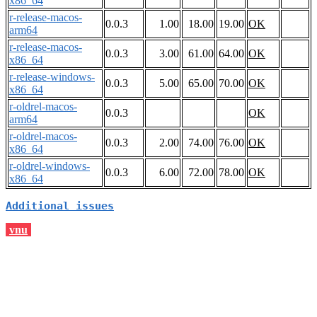
x86_64
r-release-macos-
0.0.3
1.00
18.00
19.00
OK
arm64
r-release-macos-
0.0.3
3.00
61.00
64.00
OK
x86_64
r-release-windows-
0.0.3
5.00
65.00
70.00
OK
x86_64
r-oldrel-macos-
0.0.3
OK
arm64
r-oldrel-macos-
0.0.3
2.00
74.00
76.00
OK
x86_64
r-oldrel-windows-
0.0.3
6.00
72.00
78.00
OK
x86_64
Additional issues
vnu