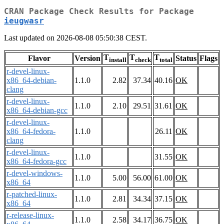
CRAN Package Check Results for Package
ieugwasr
Last updated on 2026-08-08 05:50:38 CEST.
T
T
T
Flavor
Version
Status
Flags
install
check
total
r-devel-linux-
x86_64-debian-
1.1.0
2.82
37.34
40.16
OK
clang
r-devel-linux-
1.1.0
2.10
29.51
31.61
OK
x86_64-debian-gcc
r-devel-linux-
x86_64-fedora-
1.1.0
26.11
OK
clang
r-devel-linux-
1.1.0
31.55
OK
x86_64-fedora-gcc
r-devel-windows-
1.1.0
5.00
56.00
61.00
OK
x86_64
r-patched-linux-
1.1.0
2.81
34.34
37.15
OK
x86_64
r-release-linux-
1.1.0
2.58
34.17
36.75
OK