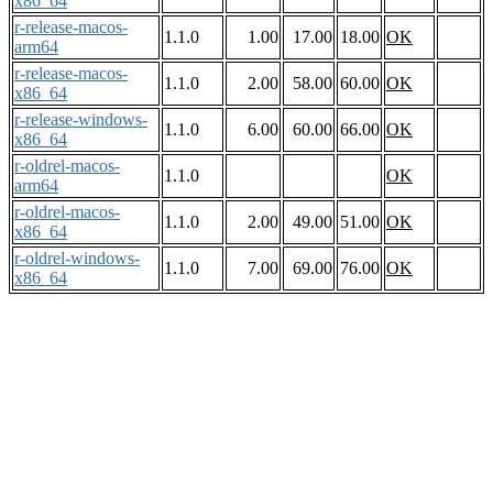
x86_64
r-release-macos-
1.1.0
1.00
17.00
18.00
OK
arm64
r-release-macos-
1.1.0
2.00
58.00
60.00
OK
x86_64
r-release-windows-
1.1.0
6.00
60.00
66.00
OK
x86_64
r-oldrel-macos-
1.1.0
OK
arm64
r-oldrel-macos-
1.1.0
2.00
49.00
51.00
OK
x86_64
r-oldrel-windows-
1.1.0
7.00
69.00
76.00
OK
x86_64