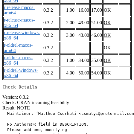
x86_64
r-release-macos-
0.3.2
1.00
16.00
17.00
OK
arm64
r-release-macos-
0.3.2
2.00
49.00
51.00
OK
x86_64
r-release-windows-
0.3.2
3.00
43.00
46.00
OK
x86_64
r-oldrel-macos-
0.3.2
OK
arm64
r-oldrel-macos-
0.3.2
1.00
34.00
35.00
OK
x86_64
r-oldrel-windows-
0.3.2
4.00
50.00
54.00
OK
x86_64
Check Details
Version: 0.3.2
Check: CRAN incoming feasibility
Result: NOTE
  Maintainer: ‘Matthew Cserhati <csmatyi@protonmail.com
  No Authors@R field in DESCRIPTION.

  Please add one, modifying
