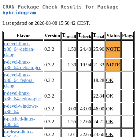
CRAN Package Check Results for Package
hybridogram
Last updated on 2026-08-08 15:50:42 CEST.
T
T
T
Flavor
Version
Status
Flags
install
check
total
r-devel-linux-
x86_64-debian-
0.3.2
1.50
24.40
25.90
NOTE
clang
r-devel-linux-
0.3.2
1.39
19.94
21.33
NOTE
x86_64-debian-gcc
r-devel-linux-
x86_64-fedora-
0.3.2
18.28
OK
clang
r-devel-linux-
0.3.2
22.84
OK
x86_64-fedora-gcc
r-devel-windows-
0.3.2
3.00
43.00
46.00
OK
x86_64
r-patched-linux-
0.3.2
1.55
22.66
24.21
OK
x86_64
r-release-linux-
0.3.2
1.01
22.65
23.66
OK