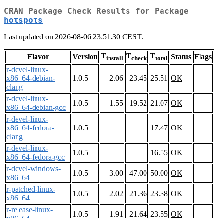
CRAN Package Check Results for Package
hotspots
Last updated on 2026-08-06 23:51:30 CEST.
T
T
T
Flavor
Version
Status
Flags
install
check
total
r-devel-linux-
x86_64-debian-
1.0.5
2.06
23.45
25.51
OK
clang
r-devel-linux-
1.0.5
1.55
19.52
21.07
OK
x86_64-debian-gcc
r-devel-linux-
x86_64-fedora-
1.0.5
17.47
OK
clang
r-devel-linux-
1.0.5
16.55
OK
x86_64-fedora-gcc
r-devel-windows-
1.0.5
3.00
47.00
50.00
OK
x86_64
r-patched-linux-
1.0.5
2.02
21.36
23.38
OK
x86_64
r-release-linux-
1.0.5
1.91
21.64
23.55
OK