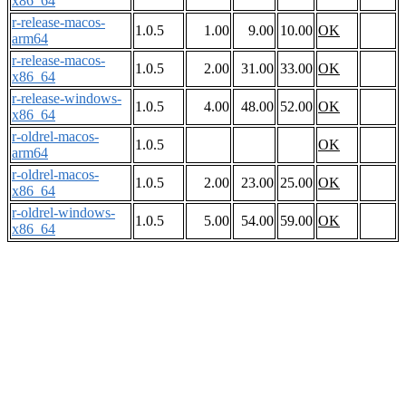
x86_64
r-release-macos-
1.0.5
1.00
9.00
10.00
OK
arm64
r-release-macos-
1.0.5
2.00
31.00
33.00
OK
x86_64
r-release-windows-
1.0.5
4.00
48.00
52.00
OK
x86_64
r-oldrel-macos-
1.0.5
OK
arm64
r-oldrel-macos-
1.0.5
2.00
23.00
25.00
OK
x86_64
r-oldrel-windows-
1.0.5
5.00
54.00
59.00
OK
x86_64