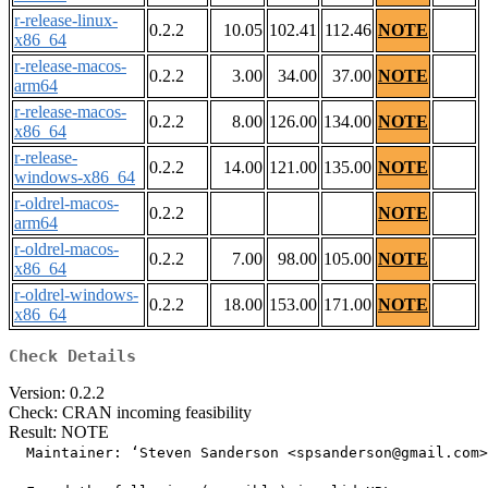
r-release-linux-
0.2.2
10.05
102.41
112.46
NOTE
x86_64
r-release-macos-
0.2.2
3.00
34.00
37.00
NOTE
arm64
r-release-macos-
0.2.2
8.00
126.00
134.00
NOTE
x86_64
r-release-
0.2.2
14.00
121.00
135.00
NOTE
windows-x86_64
r-oldrel-macos-
0.2.2
NOTE
arm64
r-oldrel-macos-
0.2.2
7.00
98.00
105.00
NOTE
x86_64
r-oldrel-windows-
0.2.2
18.00
153.00
171.00
NOTE
x86_64
Check Details
Version: 0.2.2
Check: CRAN incoming feasibility
Result: NOTE
  Maintainer: ‘Steven Sanderson <spsanderson@gmail.com>