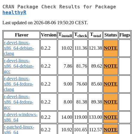
CRAN Package Check Results for Package
healthyR
Last updated on 2026-08-06 19:50:20 CEST.
T
T
T
Flavor
Version
Status
Flags
install
check
total
r-devel-linux-
x86_64-debian-
0.2.2
10.02
111.36
121.38
NOTE
clang
r-devel-linux-
x86_64-debian-
0.2.2
7.86
81.76
89.62
NOTE
gcc
r-devel-linux-
x86_64-fedora-
0.2.2
9.00
76.60
85.60
NOTE
clang
r-devel-linux-
x86_64-fedora-
0.2.2
8.00
81.38
89.38
NOTE
gcc
r-devel-windows-
0.2.2
14.00
119.00
133.00
NOTE
x86_64
r-patched-linux-
0.2.2
10.92
101.65
112.57
NOTE
x86_64