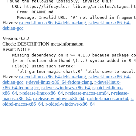
  Found the following (possibly) invalid URLs:

    URL: https://lifecycle.r-lib.org/articles/stages.ht
      From: README.md

Flavors:
r-devel-linux-x86_64-debian-clang
,
r-devel-linux-x86_64-
debian-gcc
Version: 0.2.2
Check: DESCRIPTION meta-information
Result: NOTE
    Missing dependency on R >= 4.1.0 because package co
    |> or function shorthand \(...) syntax added in R 4
    File(s) using such syntax:

Flavors:
r-devel-linux-x86_64-debian-clang
,
r-devel-linux-x86_64-
debian-gcc
,
r-devel-linux-x86_64-fedora-clang
,
r-devel-linux-
x86_64-fedora-gcc
,
r-devel-windows-x86_64
,
r-patched-linux-
x86_64
,
r-release-linux-x86_64
,
r-release-macos-arm64
,
r-release-
macos-x86_64
,
r-release-windows-x86_64
,
r-oldrel-macos-arm64
,
r-
oldrel-macos-x86_64
,
r-oldrel-windows-x86_64