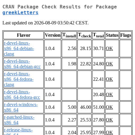
CRAN Package Check Results for Package
greekLetters
Last updated on 2026-08-09 03:50:42 CEST.
T
T
T
Flavor
Version
Status
Flags
install
check
total
r-devel-linux-
x86_64-debian-
1.0.4
2.56
28.15
30.71
OK
clang
r-devel-linux-
1.0.4
1.98
22.82
24.80
OK
x86_64-debian-gcc
r-devel-linux-
x86_64-fedora-
1.0.4
22.41
OK
clang
r-devel-linux-
1.0.4
20.48
OK
x86_64-fedora-gcc
r-devel-windows-
1.0.4
5.00
46.00
51.00
OK
x86_64
r-patched-linux-
1.0.4
2.27
25.53
27.80
OK
x86_64
r-release-linux-
1.0.4
2.04
25.95
27.99
OK