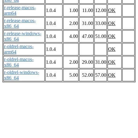
x86_64
r-release-macos-
1.0.4
1.00
11.00
12.00
OK
arm64
r-release-macos-
1.0.4
2.00
31.00
33.00
OK
x86_64
r-release-windows-
1.0.4
4.00
47.00
51.00
OK
x86_64
r-oldrel-macos-
1.0.4
OK
arm64
r-oldrel-macos-
1.0.4
2.00
29.00
31.00
OK
x86_64
r-oldrel-windows-
1.0.4
5.00
52.00
57.00
OK
x86_64