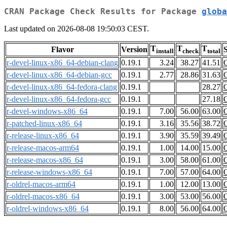
CRAN Package Check Results for Package
globa
Last updated on 2026-08-08 19:50:03 CEST.
T
T
T
Flavor
Version
S
install
check
total
r-devel-linux-x86_64-debian-clang
0.19.1
3.24
38.27
41.51
r-devel-linux-x86_64-debian-gcc
0.19.1
2.77
28.86
31.63
r-devel-linux-x86_64-fedora-clang
0.19.1
28.27
r-devel-linux-x86_64-fedora-gcc
0.19.1
27.18
r-devel-windows-x86_64
0.19.1
7.00
56.00
63.00
r-patched-linux-x86_64
0.19.1
3.16
35.56
38.72
r-release-linux-x86_64
0.19.1
3.90
35.59
39.49
r-release-macos-arm64
0.19.1
1.00
14.00
15.00
r-release-macos-x86_64
0.19.1
3.00
58.00
61.00
r-release-windows-x86_64
0.19.1
7.00
57.00
64.00
r-oldrel-macos-arm64
0.19.1
1.00
12.00
13.00
r-oldrel-macos-x86_64
0.19.1
3.00
53.00
56.00
r-oldrel-windows-x86_64
0.19.1
8.00
56.00
64.00