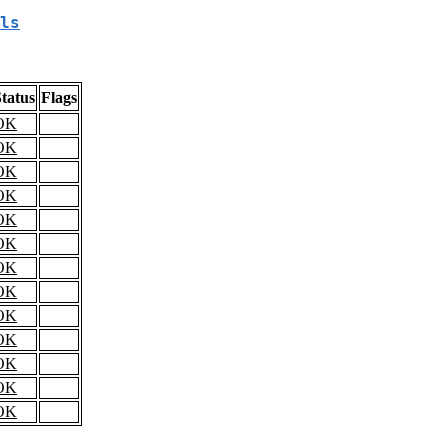
ls
tatus
Flags
OK
OK
OK
OK
OK
OK
OK
OK
OK
OK
OK
OK
OK