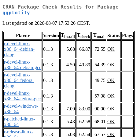
CRAN Package Check Results for Package
ggplotify
Last updated on 2026-08-07 17:53:26 CEST.
T
T
T
Flavor
Version
Status
Flags
install
check
total
r-devel-linux-
x86_64-debian-
0.1.3
5.68
66.87
72.55
OK
clang
r-devel-linux-
0.1.3
4.50
49.89
54.39
OK
x86_64-debian-gcc
r-devel-linux-
x86_64-fedora-
0.1.3
49.75
OK
clang
r-devel-linux-
0.1.3
57.08
OK
x86_64-fedora-gcc
r-devel-windows-
0.1.3
7.00
83.00
90.00
OK
x86_64
r-patched-linux-
0.1.3
5.43
62.58
68.01
OK
x86_64
r-release-linux-
0.1.3
5.03
62.54
67.57
OK