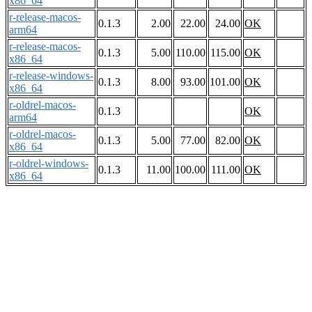
x86_64
r-release-macos-
0.1.3
2.00
22.00
24.00
OK
arm64
r-release-macos-
0.1.3
5.00
110.00
115.00
OK
x86_64
r-release-windows-
0.1.3
8.00
93.00
101.00
OK
x86_64
r-oldrel-macos-
0.1.3
OK
arm64
r-oldrel-macos-
0.1.3
5.00
77.00
82.00
OK
x86_64
r-oldrel-windows-
0.1.3
11.00
100.00
111.00
OK
x86_64