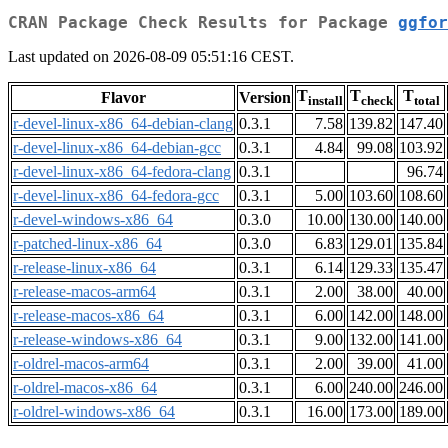
CRAN Package Check Results for Package
ggfor
Last updated on 2026-08-09 05:51:16 CEST.
T
T
T
Flavor
Version
install
check
total
r-devel-linux-x86_64-debian-clang
0.3.1
7.58
139.82
147.40
r-devel-linux-x86_64-debian-gcc
0.3.1
4.84
99.08
103.92
r-devel-linux-x86_64-fedora-clang
0.3.1
96.74
r-devel-linux-x86_64-fedora-gcc
0.3.1
5.00
103.60
108.60
r-devel-windows-x86_64
0.3.0
10.00
130.00
140.00
r-patched-linux-x86_64
0.3.0
6.83
129.01
135.84
r-release-linux-x86_64
0.3.1
6.14
129.33
135.47
r-release-macos-arm64
0.3.1
2.00
38.00
40.00
r-release-macos-x86_64
0.3.1
6.00
142.00
148.00
r-release-windows-x86_64
0.3.1
9.00
132.00
141.00
r-oldrel-macos-arm64
0.3.1
2.00
39.00
41.00
r-oldrel-macos-x86_64
0.3.1
6.00
240.00
246.00
r-oldrel-windows-x86_64
0.3.1
16.00
173.00
189.00