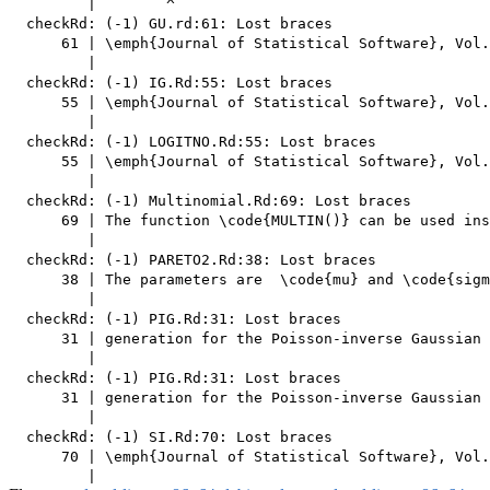
         |        ^

  checkRd: (-1) GU.rd:61: Lost braces

      61 | \emph{Journal of Statistical Software}, Vol.
         |                                             
  checkRd: (-1) IG.Rd:55: Lost braces

      55 | \emph{Journal of Statistical Software}, Vol.
         |                                             
  checkRd: (-1) LOGITNO.Rd:55: Lost braces

      55 | \emph{Journal of Statistical Software}, Vol.
         |                                             
  checkRd: (-1) Multinomial.Rd:69: Lost braces

      69 | The function \code{MULTIN()} can be used ins
         |                                             
  checkRd: (-1) PARETO2.Rd:38: Lost braces

      38 | The parameters are  \code{mu} and \code{sigm
         |                                             
  checkRd: (-1) PIG.Rd:31: Lost braces

      31 | generation for the Poisson-inverse Gaussian 
         |                                             
  checkRd: (-1) PIG.Rd:31: Lost braces

      31 | generation for the Poisson-inverse Gaussian 
         |                                             
  checkRd: (-1) SI.Rd:70: Lost braces

      70 | \emph{Journal of Statistical Software}, Vol.