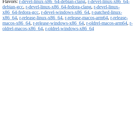
Flavors:
r-devel-linux-x86_64-debian-clang
,
r-devel-linux-x86_64-
debian-gcc
,
r-devel-linux-x86_64-fedora-clang
,
r-devel-linux-
x86_64-fedora-gcc
,
r-devel-windows-x86_64
,
r-patched-linux-
x86_64
,
r-release-linux-x86_64
,
r-release-macos-arm64
,
r-release-
macos-x86_64
,
r-release-windows-x86_64
,
r-oldrel-macos-arm64
,
r-
oldrel-macos-x86_64
,
r-oldrel-windows-x86_64