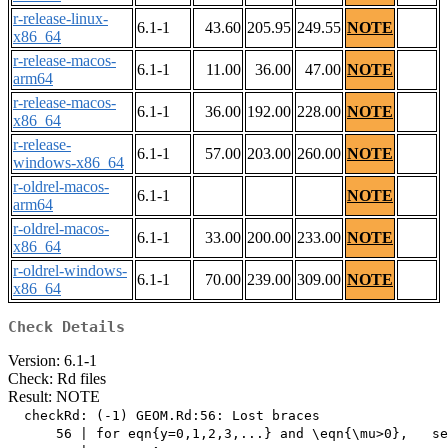
r-release-linux-
6.1-1
43.60
205.95
249.55
NOTE
x86_64
r-release-macos-
6.1-1
11.00
36.00
47.00
NOTE
arm64
r-release-macos-
6.1-1
36.00
192.00
228.00
NOTE
x86_64
r-release-
6.1-1
57.00
203.00
260.00
NOTE
windows-x86_64
r-oldrel-macos-
6.1-1
NOTE
arm64
r-oldrel-macos-
6.1-1
33.00
200.00
233.00
NOTE
x86_64
r-oldrel-windows-
6.1-1
70.00
239.00
309.00
NOTE
x86_64
Check Details
Version: 6.1-1
Check: Rd files
Result: NOTE
  checkRd: (-1) GEOM.Rd:56: Lost braces

      56 | for eqn{y=0,1,2,3,...} and \eqn{\mu>0},   se