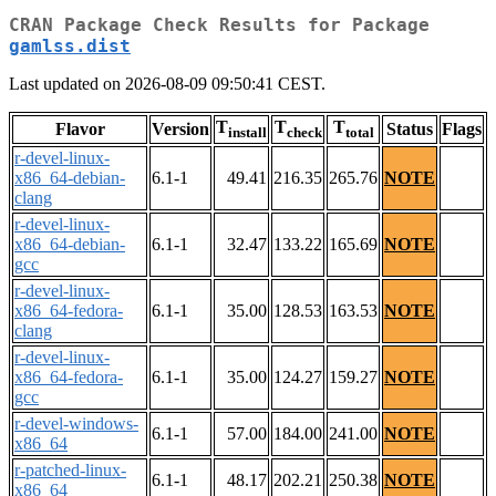
CRAN Package Check Results for Package
gamlss.dist
Last updated on 2026-08-09 09:50:41 CEST.
T
T
T
Flavor
Version
Status
Flags
install
check
total
r-devel-linux-
x86_64-debian-
6.1-1
49.41
216.35
265.76
NOTE
clang
r-devel-linux-
x86_64-debian-
6.1-1
32.47
133.22
165.69
NOTE
gcc
r-devel-linux-
x86_64-fedora-
6.1-1
35.00
128.53
163.53
NOTE
clang
r-devel-linux-
x86_64-fedora-
6.1-1
35.00
124.27
159.27
NOTE
gcc
r-devel-windows-
6.1-1
57.00
184.00
241.00
NOTE
x86_64
r-patched-linux-
6.1-1
48.17
202.21
250.38
NOTE
x86_64