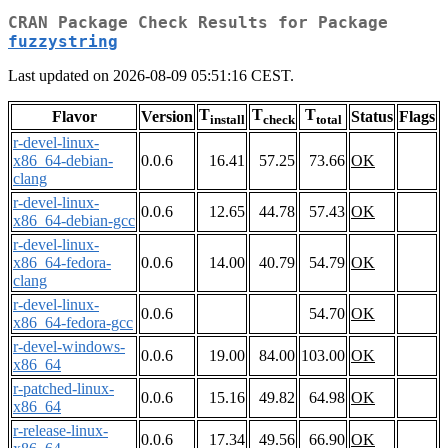
CRAN Package Check Results for Package
fuzzystring
Last updated on 2026-08-09 05:51:16 CEST.
T
T
T
Flavor
Version
Status
Flags
install
check
total
r-devel-linux-
x86_64-debian-
0.0.6
16.41
57.25
73.66
OK
clang
r-devel-linux-
0.0.6
12.65
44.78
57.43
OK
x86_64-debian-gcc
r-devel-linux-
x86_64-fedora-
0.0.6
14.00
40.79
54.79
OK
clang
r-devel-linux-
0.0.6
54.70
OK
x86_64-fedora-gcc
r-devel-windows-
0.0.6
19.00
84.00
103.00
OK
x86_64
r-patched-linux-
0.0.6
15.16
49.82
64.98
OK
x86_64
r-release-linux-
0.0.6
17.34
49.56
66.90
OK