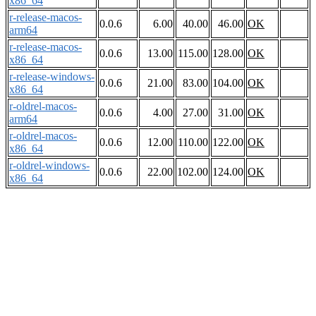
x86_64
r-release-macos-
0.0.6
6.00
40.00
46.00
OK
arm64
r-release-macos-
0.0.6
13.00
115.00
128.00
OK
x86_64
r-release-windows-
0.0.6
21.00
83.00
104.00
OK
x86_64
r-oldrel-macos-
0.0.6
4.00
27.00
31.00
OK
arm64
r-oldrel-macos-
0.0.6
12.00
110.00
122.00
OK
x86_64
r-oldrel-windows-
0.0.6
22.00
102.00
124.00
OK
x86_64