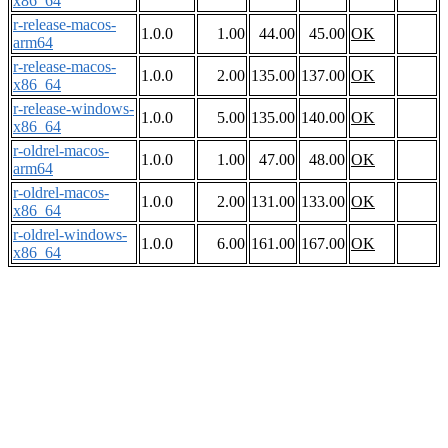
x86_64
r-release-macos-
1.0.0
1.00
44.00
45.00
OK
arm64
r-release-macos-
1.0.0
2.00
135.00
137.00
OK
x86_64
r-release-windows-
1.0.0
5.00
135.00
140.00
OK
x86_64
r-oldrel-macos-
1.0.0
1.00
47.00
48.00
OK
arm64
r-oldrel-macos-
1.0.0
2.00
131.00
133.00
OK
x86_64
r-oldrel-windows-
1.0.0
6.00
161.00
167.00
OK
x86_64