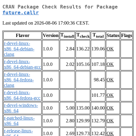
CRAN Package Check Results for Package
future.callr
Last updated on 2026-08-06 17:00:36 CEST.
T
T
T
Flavor
Version
Status
Flags
install
check
total
r-devel-linux-
x86_64-debian-
1.0.0
2.84
136.22
139.06
OK
clang
r-devel-linux-
1.0.0
2.02
105.16
107.18
OK
x86_64-debian-gcc
r-devel-linux-
x86_64-fedora-
1.0.0
98.45
OK
clang
r-devel-linux-
1.0.0
101.77
OK
x86_64-fedora-gcc
r-devel-windows-
1.0.0
5.00
135.00
140.00
OK
x86_64
r-patched-linux-
1.0.0
2.80
129.99
132.79
OK
x86_64
r-release-linux-
1.0.0
2.69
129.73
132.42
OK