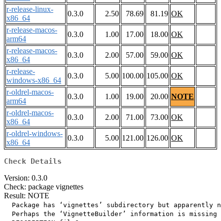
r-release-linux-
0.3.0
2.50
78.69
81.19
OK
x86_64
r-release-macos-
0.3.0
1.00
17.00
18.00
OK
arm64
r-release-macos-
0.3.0
2.00
57.00
59.00
OK
x86_64
r-release-
0.3.0
5.00
100.00
105.00
OK
windows-x86_64
r-oldrel-macos-
0.3.0
1.00
19.00
20.00
NOTE
arm64
r-oldrel-macos-
0.3.0
2.00
71.00
73.00
OK
x86_64
r-oldrel-windows-
0.3.0
5.00
121.00
126.00
OK
x86_64
Check Details
Version: 0.3.0
Check: package vignettes
Result: NOTE
  Package has ‘vignettes’ subdirectory but apparently n
  Perhaps the ‘VignetteBuilder’ information is missing 