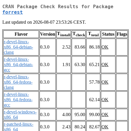
CRAN Package Check Results for Package
forrest
Last updated on 2026-08-07 23:53:26 CEST.
T
T
T
Flavor
Version
Status
Flags
install
check
total
r-devel-linux-
x86_64-debian-
0.3.0
2.52
83.66
86.18
OK
clang
r-devel-linux-
x86_64-debian-
0.3.0
1.91
63.30
65.21
OK
gcc
r-devel-linux-
x86_64-fedora-
0.3.0
57.78
OK
clang
r-devel-linux-
x86_64-fedora-
0.3.0
62.14
OK
gcc
r-devel-windows-
0.3.0
4.00
95.00
99.00
OK
x86_64
r-patched-linux-
0.3.0
2.43
80.24
82.67
OK
x86_64