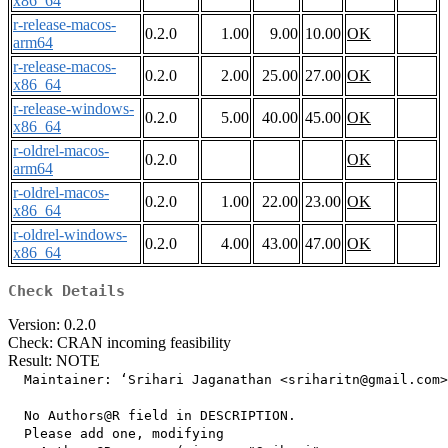
x86_64
r-release-macos-
0.2.0
1.00
9.00
10.00
OK
arm64
r-release-macos-
0.2.0
2.00
25.00
27.00
OK
x86_64
r-release-windows-
0.2.0
5.00
40.00
45.00
OK
x86_64
r-oldrel-macos-
0.2.0
OK
arm64
r-oldrel-macos-
0.2.0
1.00
22.00
23.00
OK
x86_64
r-oldrel-windows-
0.2.0
4.00
43.00
47.00
OK
x86_64
Check Details
Version: 0.2.0
Check: CRAN incoming feasibility
Result: NOTE
  Maintainer: ‘Srihari Jaganathan <sriharitn@gmail.com>
  No Authors@R field in DESCRIPTION.

  Please add one, modifying
