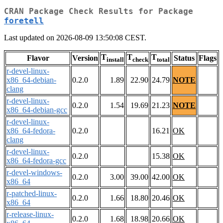
CRAN Package Check Results for Package
foretell
Last updated on 2026-08-09 13:50:08 CEST.
T
T
T
Flavor
Version
Status
Flags
install
check
total
r-devel-linux-
x86_64-debian-
0.2.0
1.89
22.90
24.79
NOTE
clang
r-devel-linux-
0.2.0
1.54
19.69
21.23
NOTE
x86_64-debian-gcc
r-devel-linux-
x86_64-fedora-
0.2.0
16.21
OK
clang
r-devel-linux-
0.2.0
15.38
OK
x86_64-fedora-gcc
r-devel-windows-
0.2.0
3.00
39.00
42.00
OK
x86_64
r-patched-linux-
0.2.0
1.66
18.80
20.46
OK
x86_64
r-release-linux-
0.2.0
1.68
18.98
20.66
OK