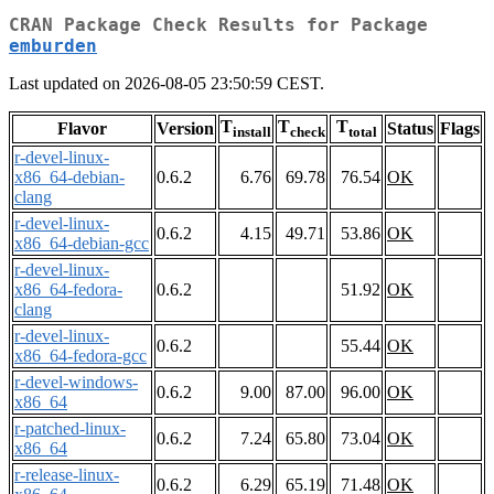
CRAN Package Check Results for Package
emburden
Last updated on 2026-08-05 23:50:59 CEST.
T
T
T
Flavor
Version
Status
Flags
install
check
total
r-devel-linux-
x86_64-debian-
0.6.2
6.76
69.78
76.54
OK
clang
r-devel-linux-
0.6.2
4.15
49.71
53.86
OK
x86_64-debian-gcc
r-devel-linux-
x86_64-fedora-
0.6.2
51.92
OK
clang
r-devel-linux-
0.6.2
55.44
OK
x86_64-fedora-gcc
r-devel-windows-
0.6.2
9.00
87.00
96.00
OK
x86_64
r-patched-linux-
0.6.2
7.24
65.80
73.04
OK
x86_64
r-release-linux-
0.6.2
6.29
65.19
71.48
OK