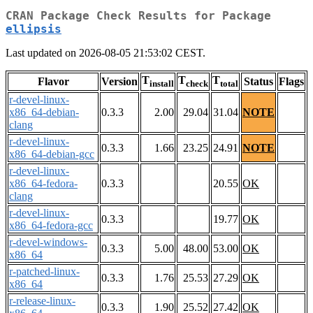
CRAN Package Check Results for Package
ellipsis
Last updated on 2026-08-05 21:53:02 CEST.
T
T
T
Flavor
Version
Status
Flags
install
check
total
r-devel-linux-
x86_64-debian-
0.3.3
2.00
29.04
31.04
NOTE
clang
r-devel-linux-
0.3.3
1.66
23.25
24.91
NOTE
x86_64-debian-gcc
r-devel-linux-
x86_64-fedora-
0.3.3
20.55
OK
clang
r-devel-linux-
0.3.3
19.77
OK
x86_64-fedora-gcc
r-devel-windows-
0.3.3
5.00
48.00
53.00
OK
x86_64
r-patched-linux-
0.3.3
1.76
25.53
27.29
OK
x86_64
r-release-linux-
0.3.3
1.90
25.52
27.42
OK