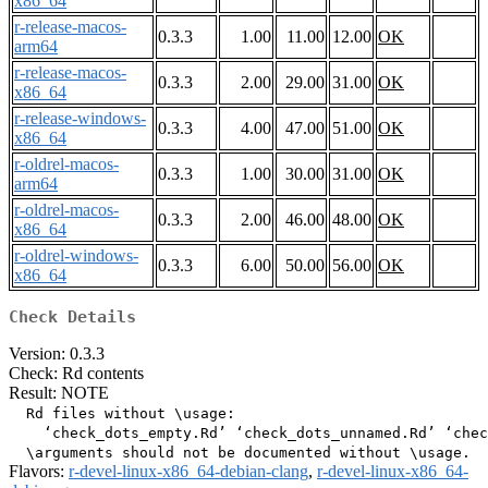
x86_64
r-release-macos-
0.3.3
1.00
11.00
12.00
OK
arm64
r-release-macos-
0.3.3
2.00
29.00
31.00
OK
x86_64
r-release-windows-
0.3.3
4.00
47.00
51.00
OK
x86_64
r-oldrel-macos-
0.3.3
1.00
30.00
31.00
OK
arm64
r-oldrel-macos-
0.3.3
2.00
46.00
48.00
OK
x86_64
r-oldrel-windows-
0.3.3
6.00
50.00
56.00
OK
x86_64
Check Details
Version: 0.3.3
Check: Rd contents
Result: NOTE
  Rd files without \usage:

    ‘check_dots_empty.Rd’ ‘check_dots_unnamed.Rd’ ‘chec
Flavors:
r-devel-linux-x86_64-debian-clang
,
r-devel-linux-x86_64-