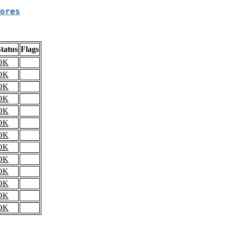
ores
tatus
Flags
OK
OK
OK
OK
OK
OK
OK
OK
OK
OK
OK
OK
OK