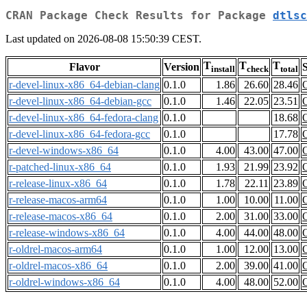
CRAN Package Check Results for Package
dtlsc
Last updated on 2026-08-08 15:50:39 CEST.
T
T
T
Flavor
Version
S
install
check
total
r-devel-linux-x86_64-debian-clang
0.1.0
1.86
26.60
28.46
r-devel-linux-x86_64-debian-gcc
0.1.0
1.46
22.05
23.51
r-devel-linux-x86_64-fedora-clang
0.1.0
18.68
r-devel-linux-x86_64-fedora-gcc
0.1.0
17.78
r-devel-windows-x86_64
0.1.0
4.00
43.00
47.00
r-patched-linux-x86_64
0.1.0
1.93
21.99
23.92
r-release-linux-x86_64
0.1.0
1.78
22.11
23.89
r-release-macos-arm64
0.1.0
1.00
10.00
11.00
r-release-macos-x86_64
0.1.0
2.00
31.00
33.00
r-release-windows-x86_64
0.1.0
4.00
44.00
48.00
r-oldrel-macos-arm64
0.1.0
1.00
12.00
13.00
r-oldrel-macos-x86_64
0.1.0
2.00
39.00
41.00
r-oldrel-windows-x86_64
0.1.0
4.00
48.00
52.00