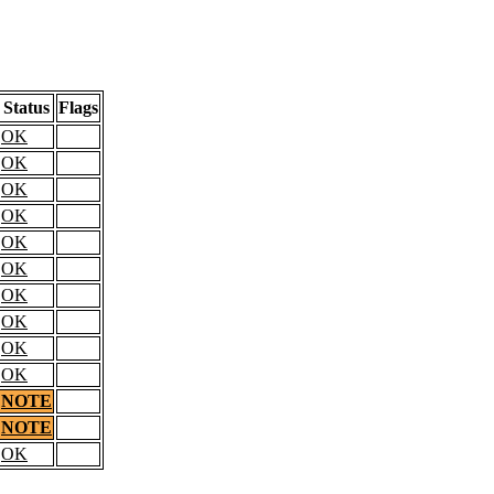
Status
Flags
OK
OK
OK
OK
OK
OK
OK
OK
OK
OK
NOTE
NOTE
OK