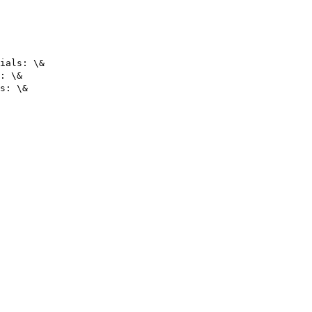
ials: \&

: \&
