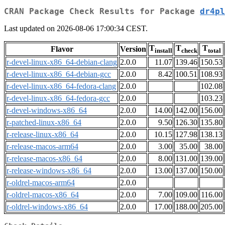
CRAN Package Check Results for Package
dr4pl
Last updated on 2026-08-06 17:00:34 CEST.
T
T
T
Flavor
Version
install
check
total
r-devel-linux-x86_64-debian-clang
2.0.0
11.07
139.46
150.53
r-devel-linux-x86_64-debian-gcc
2.0.0
8.42
100.51
108.93
r-devel-linux-x86_64-fedora-clang
2.0.0
102.08
r-devel-linux-x86_64-fedora-gcc
2.0.0
103.23
r-devel-windows-x86_64
2.0.0
14.00
142.00
156.00
r-patched-linux-x86_64
2.0.0
9.50
126.30
135.80
r-release-linux-x86_64
2.0.0
10.15
127.98
138.13
r-release-macos-arm64
2.0.0
3.00
35.00
38.00
r-release-macos-x86_64
2.0.0
8.00
131.00
139.00
r-release-windows-x86_64
2.0.0
13.00
137.00
150.00
r-oldrel-macos-arm64
2.0.0
r-oldrel-macos-x86_64
2.0.0
7.00
109.00
116.00
r-oldrel-windows-x86_64
2.0.0
17.00
188.00
205.00