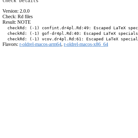
Check Details
Version: 2.0.0
Check: Rd files
Result: NOTE
  checkRd: (-1) confint.dr4pl.Rd:49: Escaped LaTeX spec
  checkRd: (-1) gof-dr4pl.Rd:40: Escaped LaTeX specials
Flavors:
r-oldrel-macos-arm64
,
r-oldrel-macos-x86_64