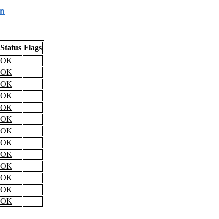
n
Status
Flags
OK
OK
OK
OK
OK
OK
OK
OK
OK
OK
OK
OK
OK