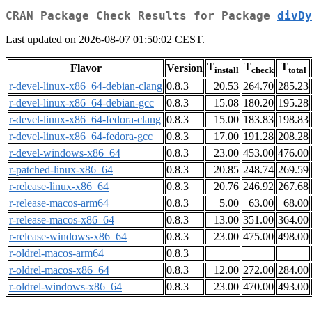
CRAN Package Check Results for Package
divDy
Last updated on 2026-08-07 01:50:02 CEST.
T
T
T
Flavor
Version
install
check
total
r-devel-linux-x86_64-debian-clang
0.8.3
20.53
264.70
285.23
r-devel-linux-x86_64-debian-gcc
0.8.3
15.08
180.20
195.28
r-devel-linux-x86_64-fedora-clang
0.8.3
15.00
183.83
198.83
r-devel-linux-x86_64-fedora-gcc
0.8.3
17.00
191.28
208.28
r-devel-windows-x86_64
0.8.3
23.00
453.00
476.00
r-patched-linux-x86_64
0.8.3
20.85
248.74
269.59
r-release-linux-x86_64
0.8.3
20.76
246.92
267.68
r-release-macos-arm64
0.8.3
5.00
63.00
68.00
r-release-macos-x86_64
0.8.3
13.00
351.00
364.00
r-release-windows-x86_64
0.8.3
23.00
475.00
498.00
r-oldrel-macos-arm64
0.8.3
r-oldrel-macos-x86_64
0.8.3
12.00
272.00
284.00
r-oldrel-windows-x86_64
0.8.3
23.00
470.00
493.00