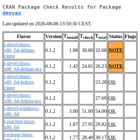
CRAN Package Check Results for Package
denvax
Last updated on 2026-08-06 13:50:30 CEST.
T
T
T
Flavor
Version
Status
Flags
install
check
total
r-devel-linux-
x86_64-debian-
0.1.2
1.88
30.80
32.68
NOTE
clang
r-devel-linux-
0.1.2
1.42
24.81
26.23
NOTE
x86_64-debian-gcc
r-devel-linux-
x86_64-fedora-
0.1.2
23.28
OK
clang
r-devel-linux-
0.1.2
27.69
OK
x86_64-fedora-gcc
r-devel-windows-
0.1.2
3.00
51.00
54.00
OK
x86_64
r-patched-linux-
0.1.2
1.87
27.95
29.82
OK
x86_64
r-release-linux-
0.1.2
1.77
28.40
30.17
OK