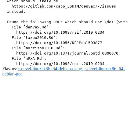
  which should likely be

    https://gitlab.com/cabp_LSHTM/denvax/-/issues

  instead.

  Found the following URLs which should use \doi (with 
    File ‘denvax.Rd’:

      https://doi.org/10.1098/rsif.2019.0234

    File ‘lazou2016.Rd’:

      https://doi.org/10.1056/NEJMoa1503877

    File ‘morrison2010.Rd’:

      https://doi.org/10.1371/journal.pntd.0000670

    File ‘nPxA.Rd’:

Flavors:
r-devel-linux-x86_64-debian-clang
,
r-devel-linux-x86_64-
debian-gcc