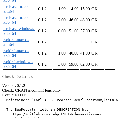
x86_64
r-release-macos-
0.1.2
1.00
14.00
15.00
OK
arm64
r-release-macos-
0.1.2
2.00
46.00
48.00
OK
x86_64
r-release-windows-
0.1.2
6.00
51.00
57.00
OK
x86_64
r-oldrel-macos-
0.1.2
OK
arm64
r-oldrel-macos-
0.1.2
1.00
40.00
41.00
OK
x86_64
r-oldrel-windows-
0.1.2
3.00
59.00
62.00
OK
x86_64
Check Details
Version: 0.1.2
Check: CRAN incoming feasibility
Result: NOTE
  Maintainer: ‘Carl A. B. Pearson <carl.pearson@lshtm.a
  The BugReports field in DESCRIPTION has

    https://gitlab.com/cabp_LSHTM/denvax/issues
