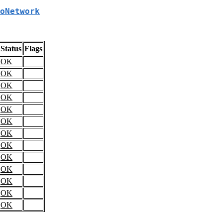
oNetwork
Status
Flags
OK
OK
OK
OK
OK
OK
OK
OK
OK
OK
OK
OK
OK