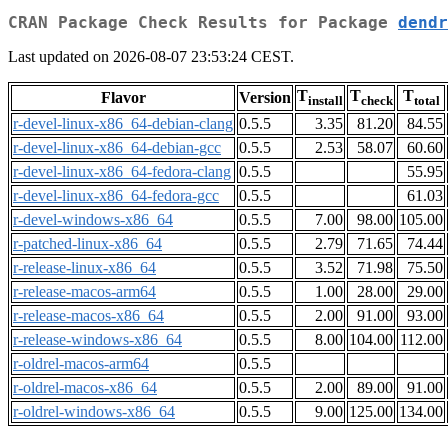
CRAN Package Check Results for Package
dendr
Last updated on 2026-08-07 23:53:24 CEST.
T
T
T
Flavor
Version
install
check
total
r-devel-linux-x86_64-debian-clang
0.5.5
3.35
81.20
84.55
r-devel-linux-x86_64-debian-gcc
0.5.5
2.53
58.07
60.60
r-devel-linux-x86_64-fedora-clang
0.5.5
55.95
r-devel-linux-x86_64-fedora-gcc
0.5.5
61.03
r-devel-windows-x86_64
0.5.5
7.00
98.00
105.00
r-patched-linux-x86_64
0.5.5
2.79
71.65
74.44
r-release-linux-x86_64
0.5.5
3.52
71.98
75.50
r-release-macos-arm64
0.5.5
1.00
28.00
29.00
r-release-macos-x86_64
0.5.5
2.00
91.00
93.00
r-release-windows-x86_64
0.5.5
8.00
104.00
112.00
r-oldrel-macos-arm64
0.5.5
r-oldrel-macos-x86_64
0.5.5
2.00
89.00
91.00
r-oldrel-windows-x86_64
0.5.5
9.00
125.00
134.00