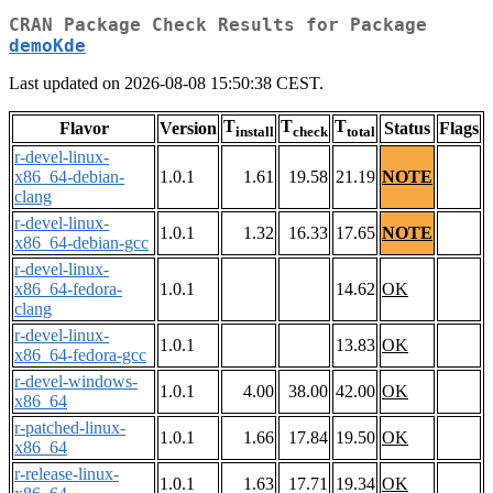
CRAN Package Check Results for Package
demoKde
Last updated on 2026-08-08 15:50:38 CEST.
T
T
T
Flavor
Version
Status
Flags
install
check
total
r-devel-linux-
x86_64-debian-
1.0.1
1.61
19.58
21.19
NOTE
clang
r-devel-linux-
1.0.1
1.32
16.33
17.65
NOTE
x86_64-debian-gcc
r-devel-linux-
x86_64-fedora-
1.0.1
14.62
OK
clang
r-devel-linux-
1.0.1
13.83
OK
x86_64-fedora-gcc
r-devel-windows-
1.0.1
4.00
38.00
42.00
OK
x86_64
r-patched-linux-
1.0.1
1.66
17.84
19.50
OK
x86_64
r-release-linux-
1.0.1
1.63
17.71
19.34
OK