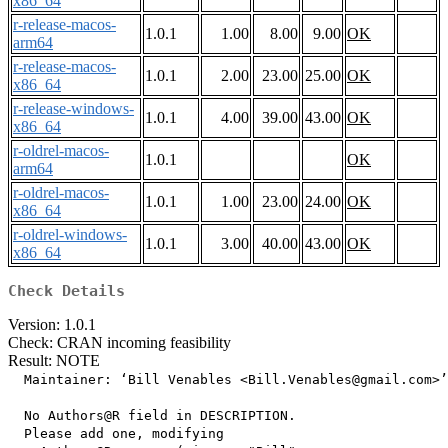
x86_64
r-release-macos-
1.0.1
1.00
8.00
9.00
OK
arm64
r-release-macos-
1.0.1
2.00
23.00
25.00
OK
x86_64
r-release-windows-
1.0.1
4.00
39.00
43.00
OK
x86_64
r-oldrel-macos-
1.0.1
OK
arm64
r-oldrel-macos-
1.0.1
1.00
23.00
24.00
OK
x86_64
r-oldrel-windows-
1.0.1
3.00
40.00
43.00
OK
x86_64
Check Details
Version: 1.0.1
Check: CRAN incoming feasibility
Result: NOTE
  Maintainer: ‘Bill Venables <Bill.Venables@gmail.com>’

  No Authors@R field in DESCRIPTION.

  Please add one, modifying
