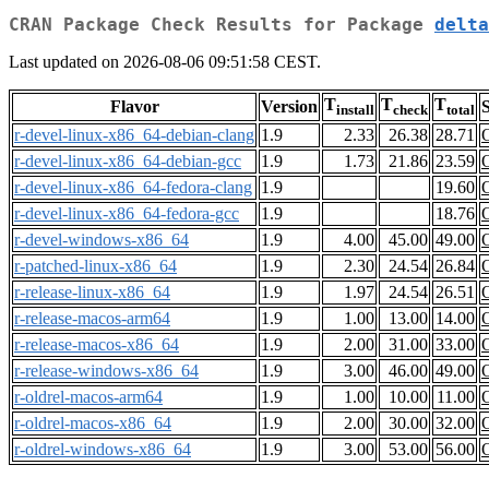
CRAN Package Check Results for Package
delta
Last updated on 2026-08-06 09:51:58 CEST.
T
T
T
Flavor
Version
S
install
check
total
r-devel-linux-x86_64-debian-clang
1.9
2.33
26.38
28.71
r-devel-linux-x86_64-debian-gcc
1.9
1.73
21.86
23.59
r-devel-linux-x86_64-fedora-clang
1.9
19.60
r-devel-linux-x86_64-fedora-gcc
1.9
18.76
r-devel-windows-x86_64
1.9
4.00
45.00
49.00
r-patched-linux-x86_64
1.9
2.30
24.54
26.84
r-release-linux-x86_64
1.9
1.97
24.54
26.51
r-release-macos-arm64
1.9
1.00
13.00
14.00
r-release-macos-x86_64
1.9
2.00
31.00
33.00
r-release-windows-x86_64
1.9
3.00
46.00
49.00
r-oldrel-macos-arm64
1.9
1.00
10.00
11.00
r-oldrel-macos-x86_64
1.9
2.00
30.00
32.00
r-oldrel-windows-x86_64
1.9
3.00
53.00
56.00