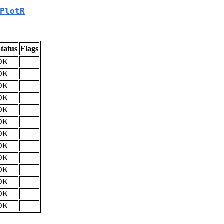
PlotR
tatus
Flags
OK
OK
OK
OK
OK
OK
OK
OK
OK
OK
OK
OK
OK