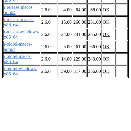
x86_64
r-release-macos-
2.6.0
4.00
64.00
68.00
OK
arm64
r-release-macos-
2.6.0
15.00
266.00
281.00
OK
x86_64
r-release-windows-
2.6.0
24.00
241.00
265.00
OK
x86_64
r-oldrel-macos-
2.6.0
5.00
61.00
66.00
OK
arm64
r-oldrel-macos-
2.6.0
14.00
229.00
243.00
OK
x86_64
r-oldrel-windows-
2.6.0
39.00
317.00
356.00
OK
x86_64