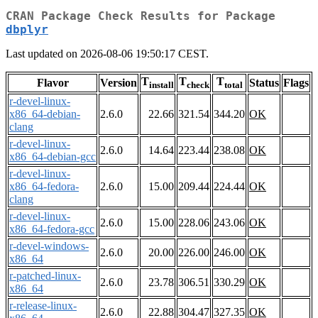
CRAN Package Check Results for Package
dbplyr
Last updated on 2026-08-06 19:50:17 CEST.
T
T
T
Flavor
Version
Status
Flags
install
check
total
r-devel-linux-
x86_64-debian-
2.6.0
22.66
321.54
344.20
OK
clang
r-devel-linux-
2.6.0
14.64
223.44
238.08
OK
x86_64-debian-gcc
r-devel-linux-
x86_64-fedora-
2.6.0
15.00
209.44
224.44
OK
clang
r-devel-linux-
2.6.0
15.00
228.06
243.06
OK
x86_64-fedora-gcc
r-devel-windows-
2.6.0
20.00
226.00
246.00
OK
x86_64
r-patched-linux-
2.6.0
23.78
306.51
330.29
OK
x86_64
r-release-linux-
2.6.0
22.88
304.47
327.35
OK