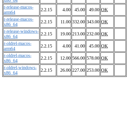
x86_64
r-release-macos-
2.2.15
4.00
45.00
49.00
OK
arm64
r-release-macos-
2.2.15
11.00
332.00
343.00
OK
x86_64
r-release-windows-
2.2.15
19.00
213.00
232.00
OK
x86_64
r-oldrel-macos-
2.2.15
4.00
41.00
45.00
OK
arm64
r-oldrel-macos-
2.2.15
12.00
566.00
578.00
OK
x86_64
r-oldrel-windows-
2.2.15
26.00
227.00
253.00
OK
x86_64