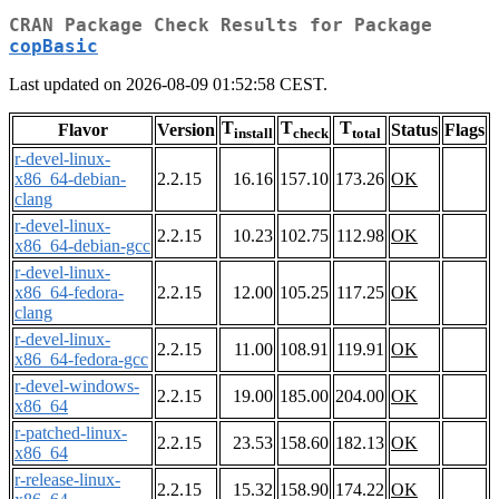
CRAN Package Check Results for Package
copBasic
Last updated on 2026-08-09 01:52:58 CEST.
T
T
T
Flavor
Version
Status
Flags
install
check
total
r-devel-linux-
x86_64-debian-
2.2.15
16.16
157.10
173.26
OK
clang
r-devel-linux-
2.2.15
10.23
102.75
112.98
OK
x86_64-debian-gcc
r-devel-linux-
x86_64-fedora-
2.2.15
12.00
105.25
117.25
OK
clang
r-devel-linux-
2.2.15
11.00
108.91
119.91
OK
x86_64-fedora-gcc
r-devel-windows-
2.2.15
19.00
185.00
204.00
OK
x86_64
r-patched-linux-
2.2.15
23.53
158.60
182.13
OK
x86_64
r-release-linux-
2.2.15
15.32
158.90
174.22
OK